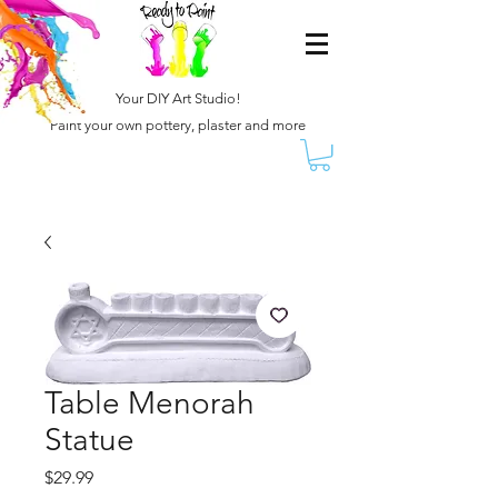
Your DIY Art Studio!
Paint your own pottery, plaster and more
Table Menorah
Statue
Price
$29.99