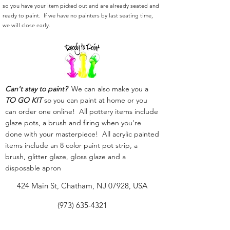
so you have your item picked out and are already seated and
ready to paint. If we have no painters by last seating time,
we will close early.
Can't stay to paint?
We can also make you a
TO GO KIT
so you can paint at home or you
can order one online! All pottery items include
glaze pots, a brush and firing when you're
done with your masterpiece! All acrylic painted
items include an 8 color paint pot strip, a
brush, glitter glaze, gloss glaze and a
disposable apron
424 Main St, Chatham, NJ 07928, USA
(973) 635-4321