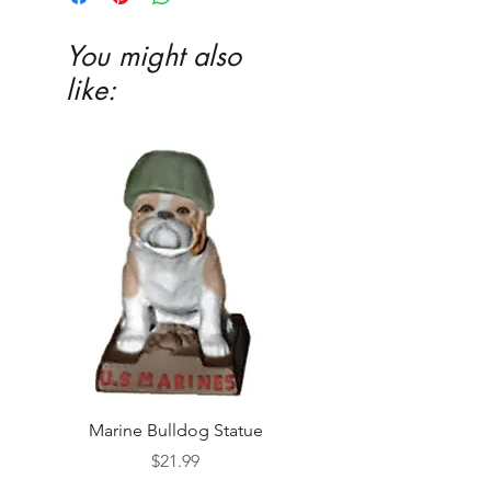
You might also
like:
Marine Bulldog Statue
Napkins Napkin Ho
Price
$21.99