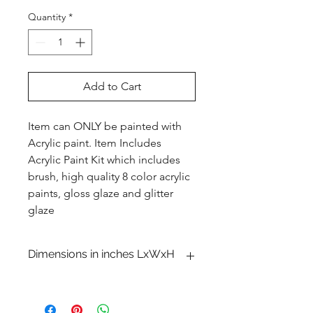
Quantity
*
Add to Cart
Item can ONLY be painted with
Acrylic paint. Item Includes
Acrylic Paint Kit which includes
brush, high quality 8 color acrylic
paints, gloss glaze and glitter
glaze
Dimensions in inches LxWxH
3 1�8 x 13 5�8 x 4 1�2