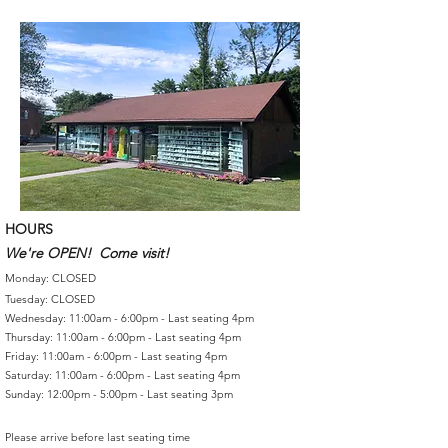
HOURS
We're OPEN! Come visit!
Monday: CLOSED
Tuesday: CLOSED
Wednesday: 11:00am - 6:00pm - Last seating 4pm
Thursday: 11:00am - 6:00pm - Last seating 4pm
Friday: 11:00am - 6:00pm - Last seating 4pm
Saturday: 11:00am - 6:00pm - Last seating 4pm
Sunday: 12:00pm - 5:00pm - Last seating 3pm
Please arrive before last seating time