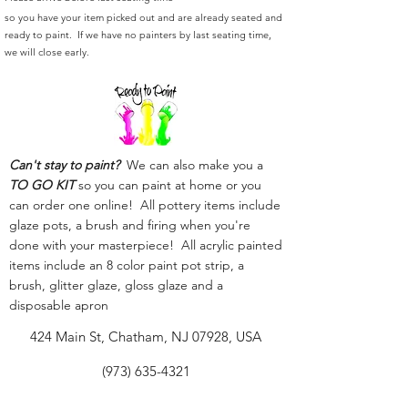
so you have your item picked out and are already seated and
ready to paint. If we have no painters by last seating time,
we will close early.
Can't stay to paint?
We can also make you a
TO GO KIT
so you can paint at home or you
can order one online! All pottery items include
glaze pots, a brush and firing when you're
done with your masterpiece! All acrylic painted
items include an 8 color paint pot strip, a
brush, glitter glaze, gloss glaze and a
disposable apron
424 Main St, Chatham, NJ 07928, USA
(973) 635-4321