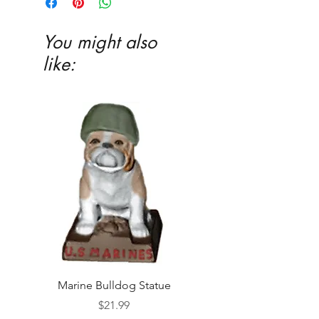
You might also
like:
Marine Bulldog Statue
Napkins Napkin Ho
Price
$21.99