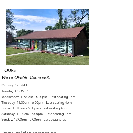
HOURS
We're OPEN! Come visit!
Monday: CLOSED
Tuesday: CLOSED
Wednesday: 11:00am - 6:00pm - Last seating 4pm
Thursday: 11:00am - 6:00pm - Last seating 4pm
Friday: 11:00am - 6:00pm - Last seating 4pm
Saturday: 11:00am - 6:00pm - Last seating 4pm
Sunday: 12:00pm - 5:00pm - Last seating 3pm
Please arrive before last seating time