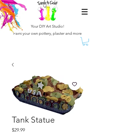
Your DIY Art Studio!
Paint your own pottery, plaster and more
Tank Statue
Price
$29.99