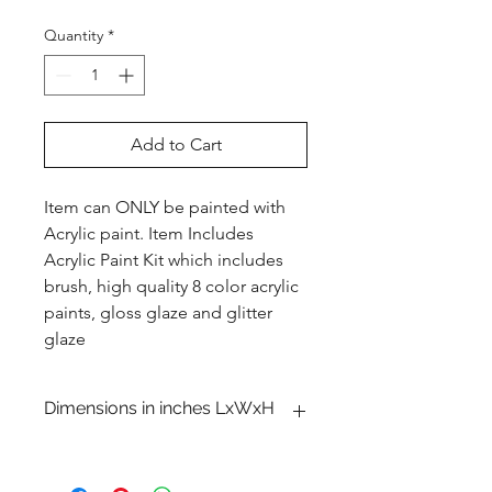
Quantity
*
Add to Cart
Item can ONLY be painted with
Acrylic paint. Item Includes
Acrylic Paint Kit which includes
brush, high quality 8 color acrylic
paints, gloss glaze and glitter
glaze
Dimensions in inches LxWxH
6 3�4 x 3 1�2 x 2 1�4