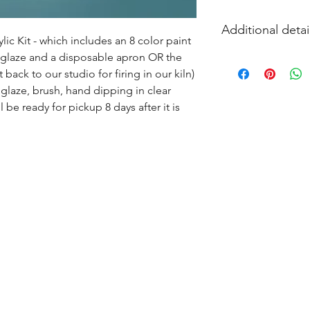
Additional detai
ic Kit - which includes an 8 color paint 
s glaze and a disposable apron OR the 
EITHER acrylic paint
ack to our studio for firing in our kiln) 
and firing in our k
glaze, brush, hand dipping in clear 
l be ready for pickup 8 days after it is 