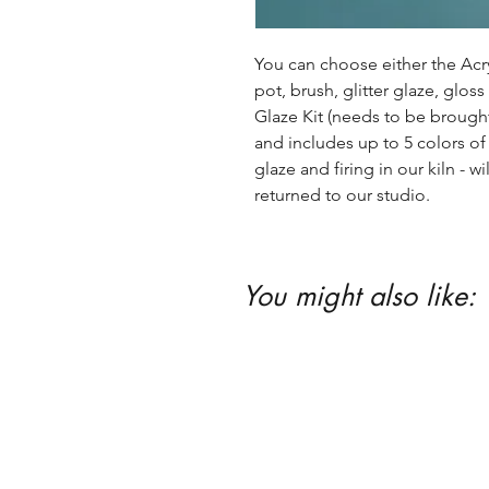
You can choose either the Acryl
pot, brush, glitter glaze, glos
Glaze Kit (needs to be brought b
and includes up to 5 colors of 
glaze and firing in our kiln - wil
returned to our studio.
You might also like: