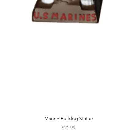
Quick View
Marine Bulldog Statue
Price
$21.99