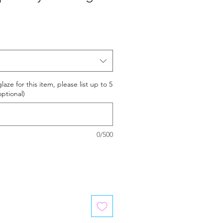
laze for this item, please list up to 5
optional)
0/500