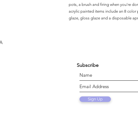
pots, a brush and firing when you're do
acrylic painted items include an 8 color p
glaze, gloss glaze and a disposable ap
SA
Subscribe
Sign Up