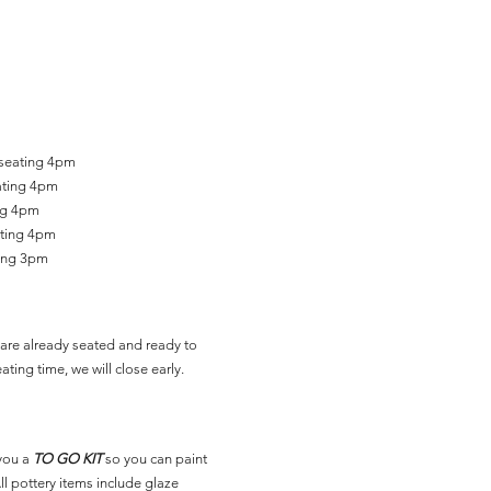
 seating 4pm
ating 4pm
ing 4pm
ating 4pm
ting 3pm
are already seated and ready to
ating time, we will close early.
you a
TO GO KIT
so you can paint
l pottery items include glaze