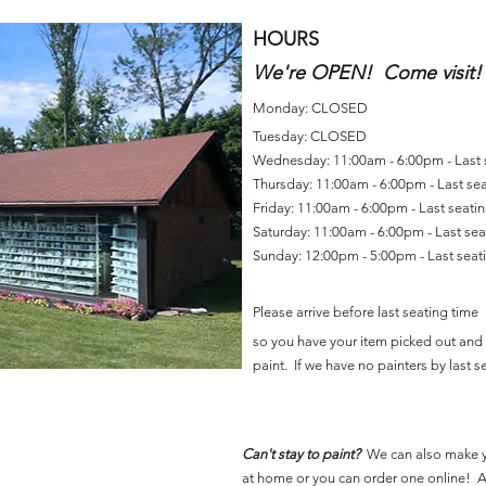
HOURS
We're OPEN! Come visit!
Monday: CLOSED
Tuesday: CLOSED
Wednesday: 11:00am - 6:00pm - Last
Thursday: 11:00am - 6:00pm - Last se
Friday: 11:00am - 6:00pm - Last seat
Saturday: 11:00am - 6:00pm - Last se
Sunday: 12:00pm - 5:00pm - Last sea
Please arrive before last seating time
so you have your item picked out and 
paint. If we have no painters by last se
Can't stay to paint?
We can also make 
at home or you can order one online! Al