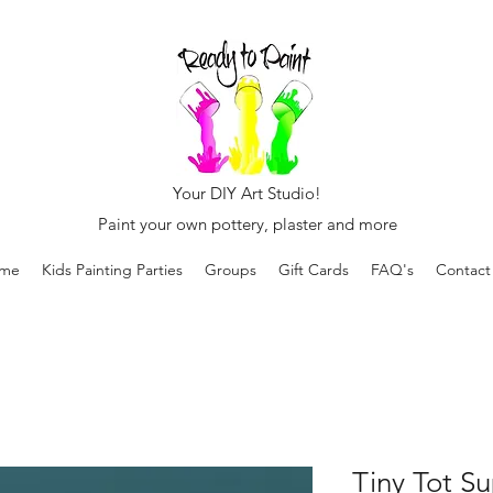
Your DIY Art Studio!
Paint your own pottery, plaster and more
me
Kids Painting Parties
Groups
Gift Cards
FAQ's
Contact
Tiny Tot Su