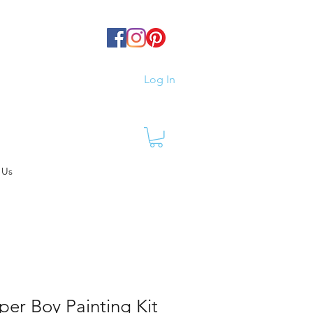
Log In
 Us
per Boy Painting Kit