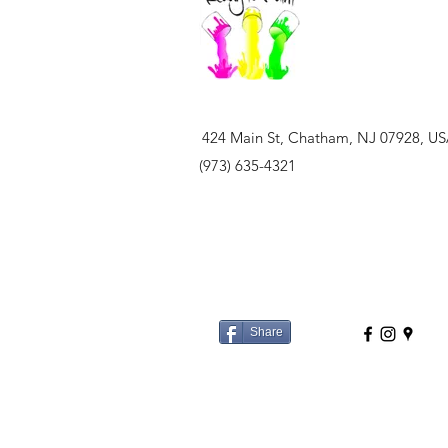
424 Main St, Chatham, NJ 07928, U
(973) 635-4321
Share