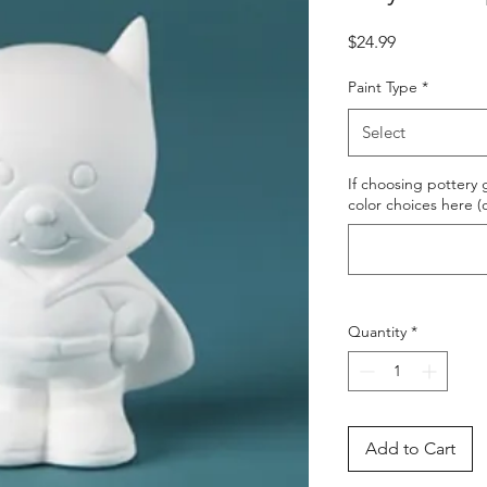
Price
$24.99
Paint Type
*
Select
If choosing pottery g
color choices here (
Quantity
*
Add to Cart