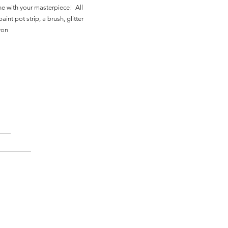
ne with your masterpiece! All
aint pot strip, a brush, glitter
ron