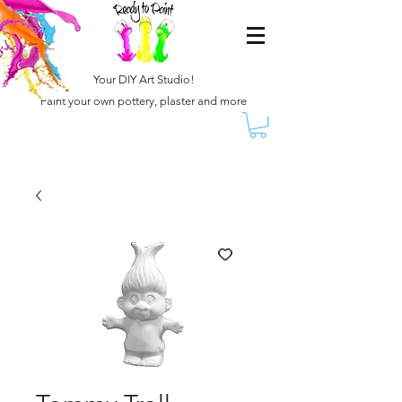
Your DIY Art Studio!
Paint your own pottery, plaster and more