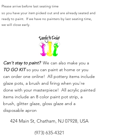
Please arrive before last seating time
so you have your item picked out and are already seated and
ready to paint. If we have no painters by last seating time,
we will close early.
Can't stay to paint?
We can also make you a
TO GO KIT
so you can paint at home or you
can order one online! All pottery items include
glaze pots, a brush and firing when you're
done with your masterpiece! All acrylic painted
items include an 8 color paint pot strip, a
brush, glitter glaze, gloss glaze and a
disposable apron
424 Main St, Chatham, NJ 07928, USA
(973) 635-4321