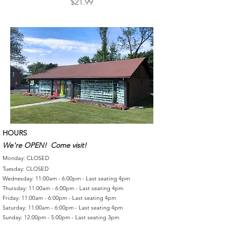
Price
$21.99
HOURS
We're OPEN! Come visit!
Monday: CLOSED
Tuesday: CLOSED
Wednesday: 11:00am - 6:00pm - Last seating 4pm
Thursday: 11:00am - 6:00pm - Last seating 4pm
Friday: 11:00am - 6:00pm - Last seating 4pm
Saturday: 11:00am - 6:00pm - Last seating 4pm
Sunday: 12:00pm - 5:00pm - Last seating 3pm