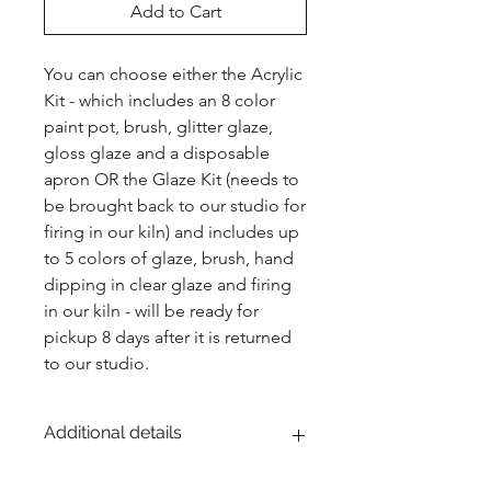
Add to Cart
You can choose either the Acrylic 
Kit - which includes an 8 color 
paint pot, brush, glitter glaze, 
gloss glaze and a disposable 
apron OR the Glaze Kit (needs to 
be brought back to our studio for 
firing in our kiln) and includes up 
to 5 colors of glaze, brush, hand 
dipping in clear glaze and firing 
in our kiln - will be ready for 
pickup 8 days after it is returned 
to our studio.
Additional details
EITHER acrylic paint or ceramic glaze -