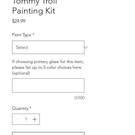
Tommy Troll
Painting Kit
Price
$24.99
Paint Type
*
If choosing pottery glaze for this item,
please list up to 5 color choices here
(optional)
0/500
Quantity
*