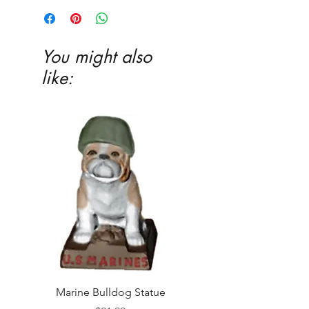
Ceramic glaze and firing in our kiln
highly recommended
You might also
like:
Marine Bulldog Statue
Napkins Napkin Ho