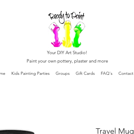
Your DIY Art Studio!
Paint your own pottery, plaster and more
me
Kids Painting Parties
Groups
Gift Cards
FAQ's
Contact
Travel Mug