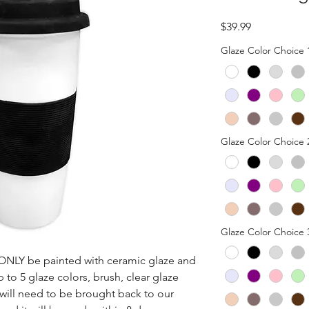
Price
$39.99
Glaze Color Choice 
Glaze Color Choice 
Glaze Color Choice 
n ONLY be painted with ceramic glaze and 
p to 5 glaze colors, brush, clear glaze 
 will need to be brought back to our 