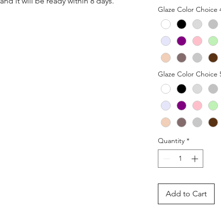
nd it will be ready within 8 days.
Glaze Color Choice 
Glaze Color Choice 
Quantity
*
Add to Cart