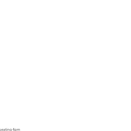
 seating 4pm