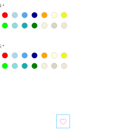
4
*
5
*