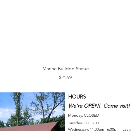
Quick View
Marine Bulldog Statue
Price
$21.99
HOURS
We're OPEN! Come visit!
Monday: CLOSED
Tuesday: CLOSED
Wednesday: 11:00am - 6:00pm - Last