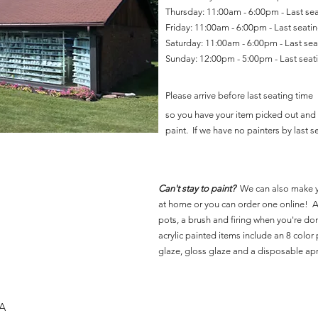
Thursday: 11:00am - 6:00pm - Last se
Friday: 11:00am - 6:00pm - Last seat
Saturday: 11:00am - 6:00pm - Last se
Sunday: 12:00pm - 5:00pm - Last sea
Please arrive before last seating time
so you have your item picked out and 
paint. If we have no painters by last se
Can't stay to paint?
We can also make 
at home or you can order one online! Al
pots, a brush and firing when you're do
acrylic painted items include an 8 color p
glaze, gloss glaze and a disposable ap
SA