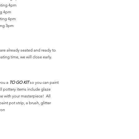
ating 4pm
ing 4pm
ating 4pm
ting 3pm
are already seated and ready to
ating time, we will close early.
you a
TO GO KIT
so you can paint
l pottery items include glaze
ne with your masterpiece! All
aint pot strip, a brush, glitter
ron