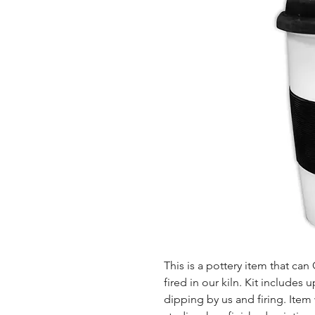
This is a pottery item that ca
fired in our kiln. Kit includes u
dipping by us and firing. Item