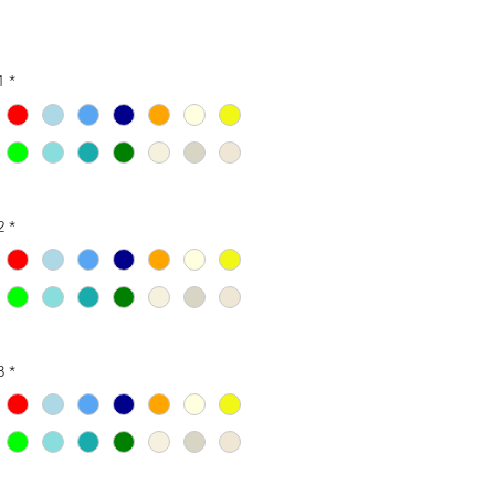
1
*
2
*
3
*