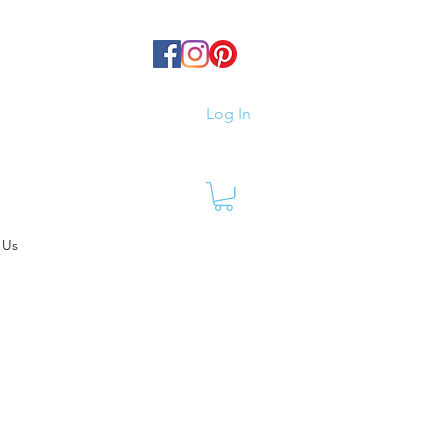
Log In
 Us