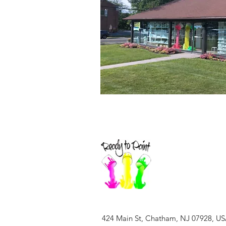
424 Main St, Chatham, NJ 07928, U