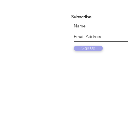
Subscribe
Sign Up