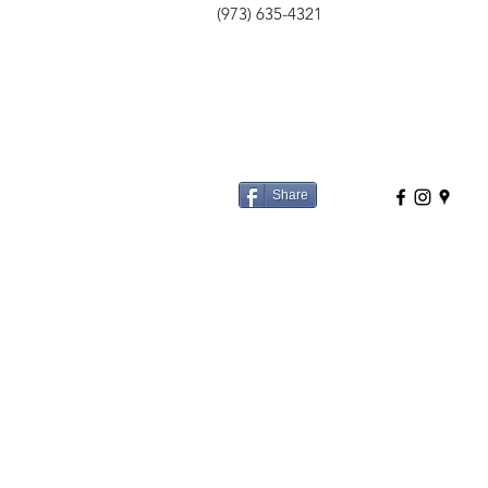
(973) 635-4321
Share