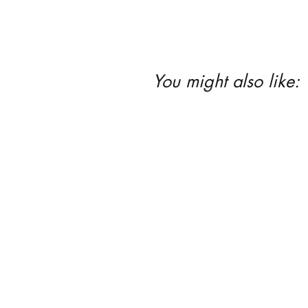
You might also like: