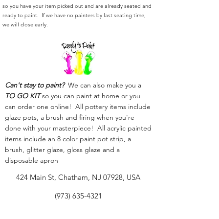
so you have your item picked out and are already seated and
ready to paint. If we have no painters by last seating time,
we will close early.
Can't stay to paint?
We can also make you a
TO GO KIT
so you can paint at home or you
can order one online! All pottery items include
glaze pots, a brush and firing when you're
done with your masterpiece! All acrylic painted
items include an 8 color paint pot strip, a
brush, glitter glaze, gloss glaze and a
disposable apron
424 Main St, Chatham, NJ 07928, USA
(973) 635-4321