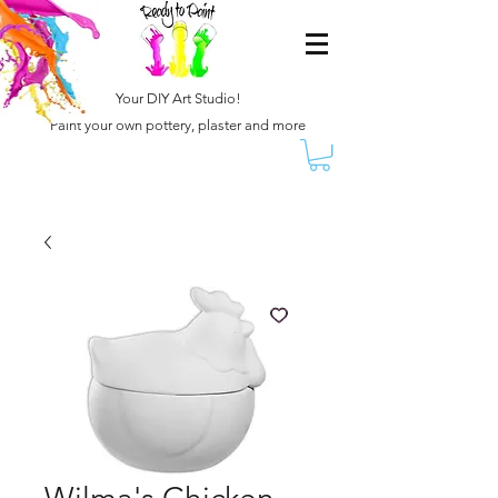
Your DIY Art Studio!
Paint your own pottery, plaster and more