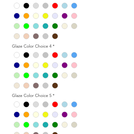
Glaze Color Choice 4
*
Glaze Color Choice 5
*