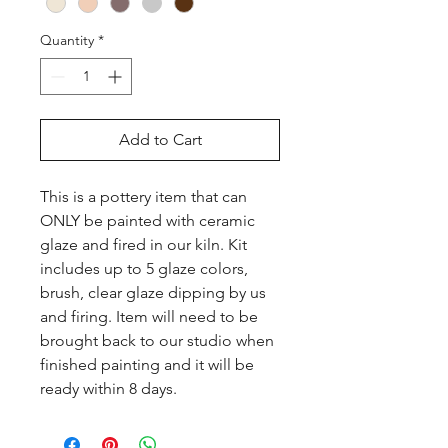
Quantity
*
Add to Cart
This is a pottery item that can 
ONLY be painted with ceramic 
glaze and fired in our kiln. Kit 
includes up to 5 glaze colors, 
brush, clear glaze dipping by us 
and firing. Item will need to be 
brought back to our studio when 
finished painting and it will be 
ready within 8 days.