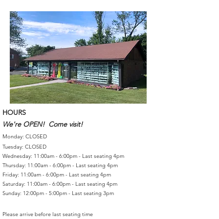
HOURS
We're OPEN! Come visit!
Monday: CLOSED
Tuesday: CLOSED
Wednesday: 11:00am - 6:00pm - Last seating 4pm
Thursday: 11:00am - 6:00pm - Last seating 4pm
Friday: 11:00am - 6:00pm - Last seating 4pm
Saturday: 11:00am - 6:00pm - Last seating 4pm
Sunday: 12:00pm - 5:00pm - Last seating 3pm
Please arrive before last seating time