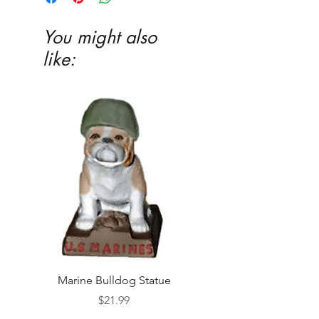
You might also
like:
Marine Bulldog Statue
Napkins Napkin Ho
Price
$21.99