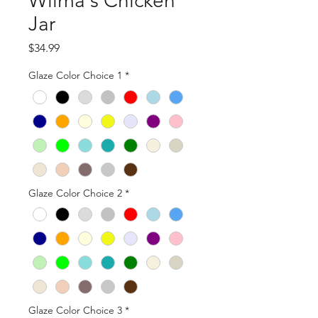
Wilma's Chicken
Jar
Price
$34.99
Glaze Color Choice 1
*
Glaze Color Choice 2
*
Glaze Color Choice 3
*