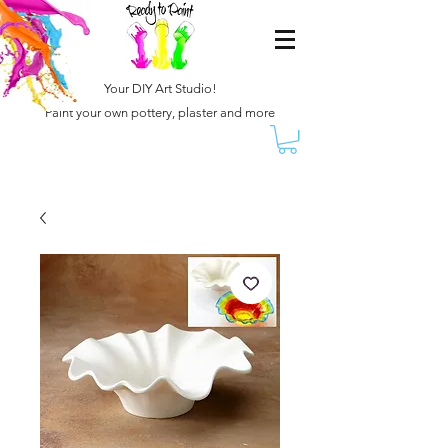
Your DIY Art Studio!
Paint your own pottery, plaster and more