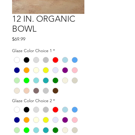
12 IN. ORGANIC
BOWL
Price
$69.99
Glaze Color Choice 1
*
Glaze Color Choice 2
*