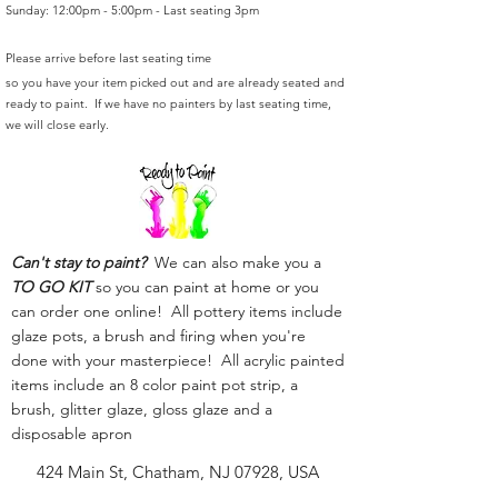
Sunday: 12:00pm - 5:00pm - Last seating 3pm
Please arrive before last seating time
so you have your item picked out and are already seated and
ready to paint. If we have no painters by last seating time,
we will close early.
Can't stay to paint?
We can also make you a
TO GO KIT
so you can paint at home or you
can order one online! All pottery items include
glaze pots, a brush and firing when you're
done with your masterpiece! All acrylic painted
items include an 8 color paint pot strip, a
brush, glitter glaze, gloss glaze and a
disposable apron
424 Main St, Chatham, NJ 07928, USA