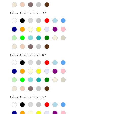
Glaze Color Choice 3
*
Glaze Color Choice 4
*
Glaze Color Choice 5
*