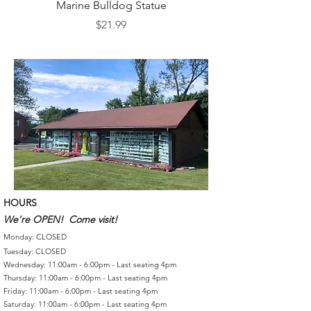
Marine Bulldog Statue
Napkins Napkin Ho
Price
$21.99
HOURS
We're OPEN! Come visit!
Monday: CLOSED
Tuesday: CLOSED
Wednesday: 11:00am - 6:00pm - Last seating 4pm
Thursday: 11:00am - 6:00pm - Last seating 4pm
Friday: 11:00am - 6:00pm - Last seating 4pm
Saturday: 11:00am - 6:00pm - Last seating 4pm