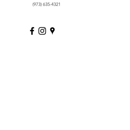
(973) 635-4321