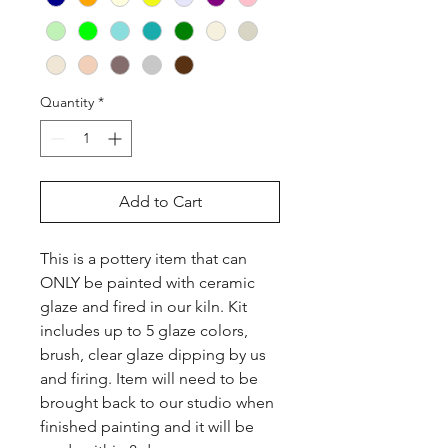
Quantity
*
Add to Cart
This is a pottery item that can 
ONLY be painted with ceramic 
glaze and fired in our kiln. Kit 
includes up to 5 glaze colors, 
brush, clear glaze dipping by us 
and firing. Item will need to be 
brought back to our studio when 
finished painting and it will be 