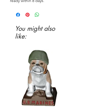
ready within 8 days.
You might also
like: