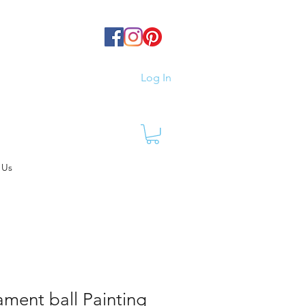
Log In
 Us
ament ball Painting