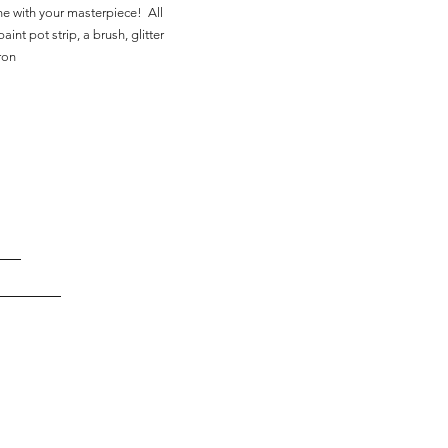
ne with your masterpiece! All
aint pot strip, a brush, glitter
ron