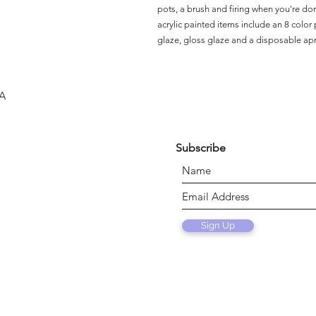
pots, a brush and firing when you're do
acrylic painted items include an 8 color p
glaze, gloss glaze and a disposable ap
SA
Subscribe
Sign Up