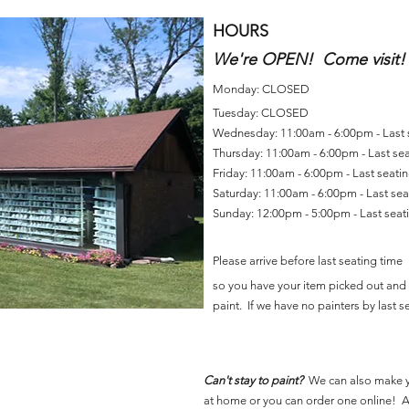
HOURS
We're OPEN! Come visit!
Monday: CLOSED
Tuesday: CLOSED
Wednesday: 11:00am - 6:00pm - Last
Thursday: 11:00am - 6:00pm - Last se
Friday: 11:00am - 6:00pm - Last seat
Saturday: 11:00am - 6:00pm - Last se
Sunday: 12:00pm - 5:00pm - Last sea
Please arrive before last seating time
so you have your item picked out and 
paint. If we have no painters by last se
Can't stay to paint?
We can also make 
at home or you can order one online! Al