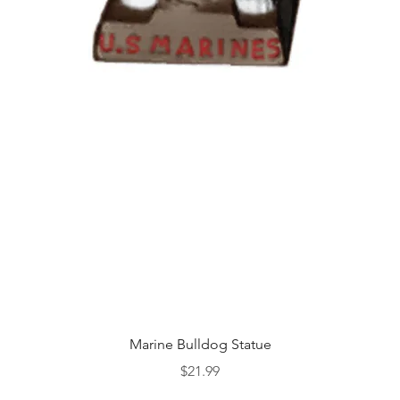
Quick View
Marine Bulldog Statue
Price
$21.99