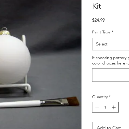
Kit
Price
$24.99
Paint Type
*
Select
If choosing pottery g
color choices here (
Quantity
*
Add to Cart