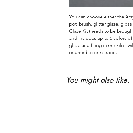
You can choose either the Acryl
pot, brush, glitter glaze, glos
Glaze Kit (needs to be brought b
and includes up to 5 colors of 
glaze and firing in our kiln - wil
returned to our studio.
You might also like: