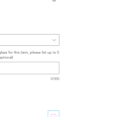
laze for this item, please list up to 5
optional)
0/500