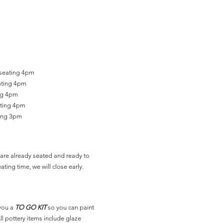
 seating 4pm
ating 4pm
ing 4pm
ating 4pm
ting 3pm
are already seated and ready to
ating time, we will close early.
you a
TO GO KIT
so you can paint
l pottery items include glaze