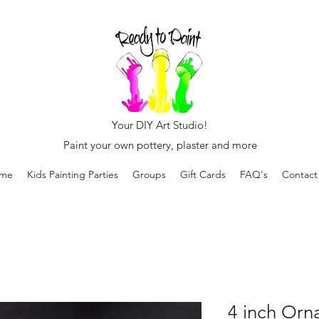
Your DIY Art Studio!
Paint your own pottery, plaster and more
me
Kids Painting Parties
Groups
Gift Cards
FAQ's
Contact
4 inch Orn