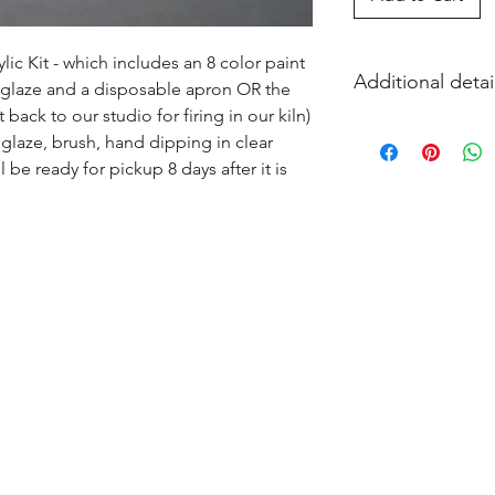
ic Kit - which includes an 8 color paint 
Additional detai
s glaze and a disposable apron OR the 
ack to our studio for firing in our kiln) 
EITHER acrylic paint
glaze, brush, hand dipping in clear 
and firing in our k
l be ready for pickup 8 days after it is 