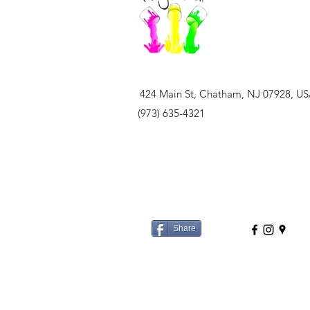
424 Main St, Chatham, NJ 07928, U
(973) 635-4321
Share