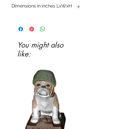
Dimensions in inches LxWxH
3 1�2 x 3 1�2 x 2 1�2
You might also
like: