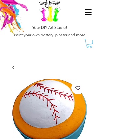
Your DIY Art Studio!
Paint your own pottery, plaster and more