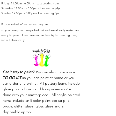
Friday: 11:00am - 6:00pm - Last seating 4pm
Saturday: 11:00am - 6:00pm - Last seating 4pm
Sunday: 12:00pm - 5:00pm - Last seating 3pm
Please arrive before last seating time
so you have your item picked out and are already seated and
ready to paint. If we have no painters by last seating time,
we will close early.
Can't stay to paint?
We can also make you a
TO GO KIT
so you can paint at home or you
can order one online! All pottery items include
glaze pots, a brush and firing when you're
done with your masterpiece! All acrylic painted
items include an 8 color paint pot strip, a
brush, glitter glaze, gloss glaze and a
disposable apron