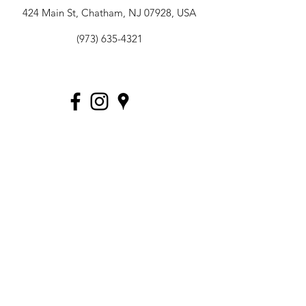
424 Main St, Chatham, NJ 07928, USA
(973) 635-4321