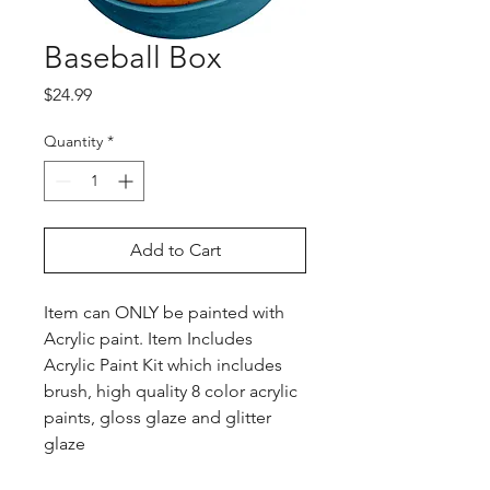
Baseball Box
Price
$24.99
Quantity
*
Add to Cart
Item can ONLY be painted with
Acrylic paint. Item Includes
Acrylic Paint Kit which includes
brush, high quality 8 color acrylic
paints, gloss glaze and glitter
glaze