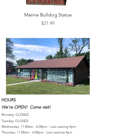
Marine Bulldog Statue
Napkins Napkin Ho
Price
$21.99
HOURS
We're OPEN! Come visit!
Monday: CLOSED
Tuesday: CLOSED
Wednesday: 11:00am - 6:00pm - Last seating 4pm
Thursday: 11:00am - 6:00pm - Last seating 4pm