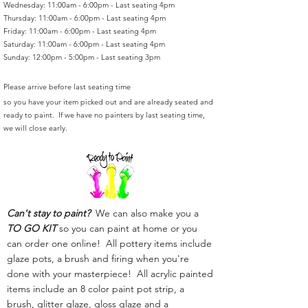
Wednesday: 11:00am - 6:00pm - Last seating 4pm
Thursday: 11:00am - 6:00pm - Last seating 4pm
Friday: 11:00am - 6:00pm - Last seating 4pm
Saturday: 11:00am - 6:00pm - Last seating 4pm
Sunday: 12:00pm - 5:00pm - Last seating 3pm
Please arrive before last seating time
so you have your item picked out and are already seated and
ready to paint. If we have no painters by last seating time,
we will close early.
Can't stay to paint?
We can also make you a
TO GO KIT
so you can paint at home or you
can order one online! All pottery items include
glaze pots, a brush and firing when you're
done with your masterpiece! All acrylic painted
items include an 8 color paint pot strip, a
brush, glitter glaze, gloss glaze and a