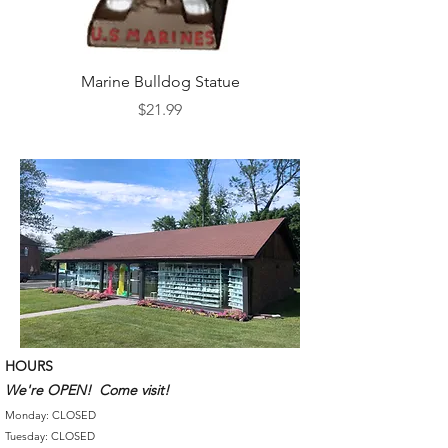
Marine Bulldog Statue
Napkins Napkin Ho
Price
$21.99
HOURS
We're OPEN! Come visit!
Monday: CLOSED
Tuesday: CLOSED