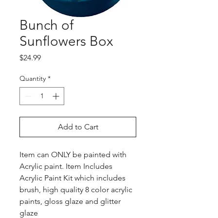
Bunch of
Sunflowers Box
Price
$24.99
Quantity
*
Add to Cart
Item can ONLY be painted with
Acrylic paint. Item Includes
Acrylic Paint Kit which includes
brush, high quality 8 color acrylic
paints, gloss glaze and glitter
glaze