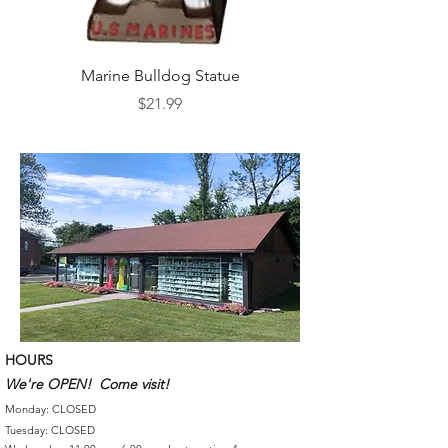
Marine Bulldog Statue
Napkins Napkin Ho
Price
$21.99
HOURS
We're OPEN! Come visit!
Monday: CLOSED
Tuesday: CLOSED