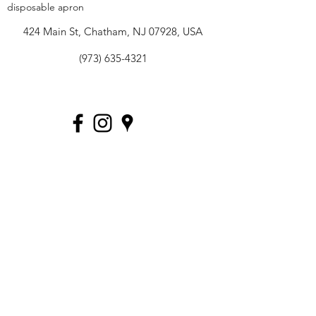
disposable apron
424 Main St, Chatham, NJ 07928, USA
(973) 635-4321