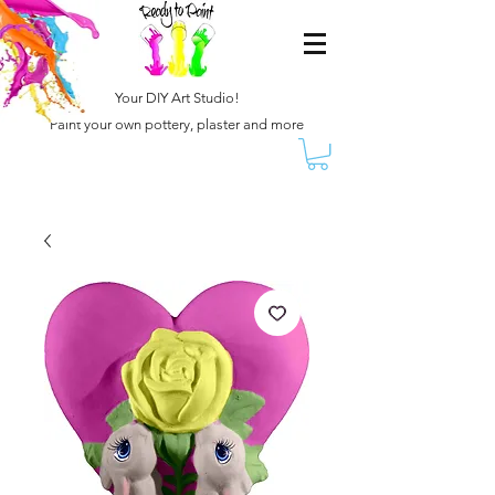
Your DIY Art Studio!
Paint your own pottery, plaster and more