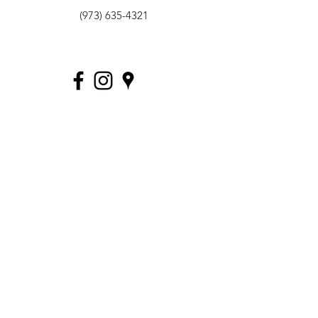
(973) 635-4321