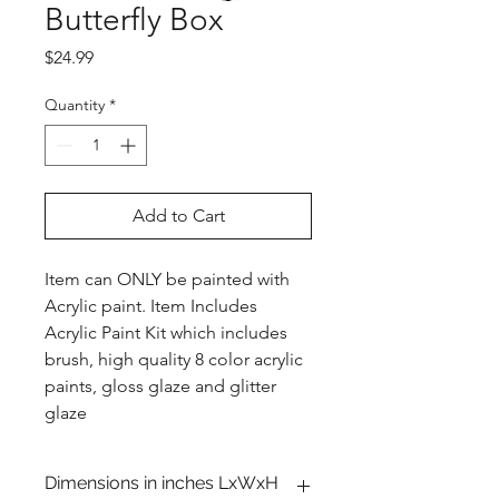
Butterfly Box
Price
$24.99
Quantity
*
Add to Cart
Item can ONLY be painted with
Acrylic paint. Item Includes
Acrylic Paint Kit which includes
brush, high quality 8 color acrylic
paints, gloss glaze and glitter
glaze
Dimensions in inches LxWxH