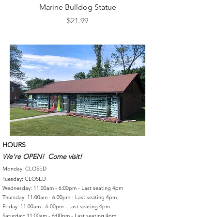
Marine Bulldog Statue
Napkins Napkin Ho
Price
$21.99
HOURS
We're OPEN! Come visit!
Monday: CLOSED
Tuesday: CLOSED
Wednesday: 11:00am - 6:00pm - Last seating 4pm
Thursday: 11:00am - 6:00pm - Last seating 4pm
Friday: 11:00am - 6:00pm - Last seating 4pm
Saturday: 11:00am - 6:00pm - Last seating 4pm