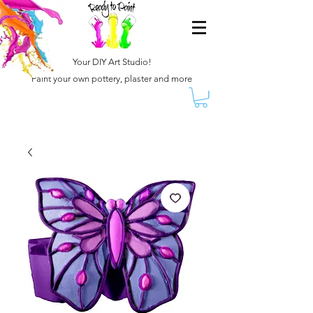
Your DIY Art Studio!
Paint your own pottery, plaster and more