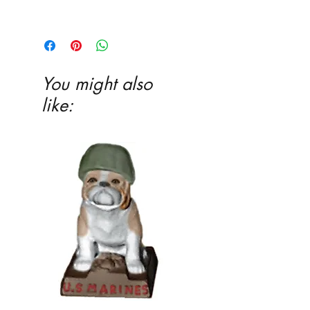
3 1�4 x 3 3�4 x 1 1�2
You might also
like: