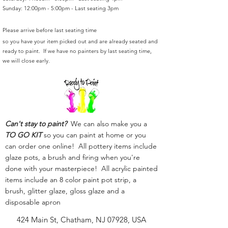
Sunday: 12:00pm - 5:00pm - Last seating 3pm
Please arrive before last seating time
so you have your item picked out and are already seated and
ready to paint. If we have no painters by last seating time,
we will close early.
Can't stay to paint?
We can also make you a
TO GO KIT
so you can paint at home or you
can order one online! All pottery items include
glaze pots, a brush and firing when you're
done with your masterpiece! All acrylic painted
items include an 8 color paint pot strip, a
brush, glitter glaze, gloss glaze and a
disposable apron
424 Main St, Chatham, NJ 07928, USA