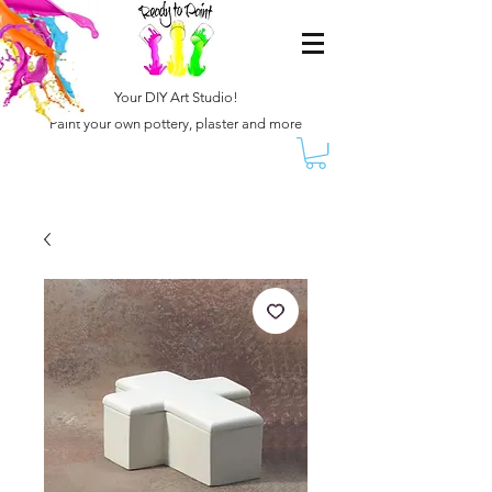
Your DIY Art Studio!
Paint your own pottery, plaster and more