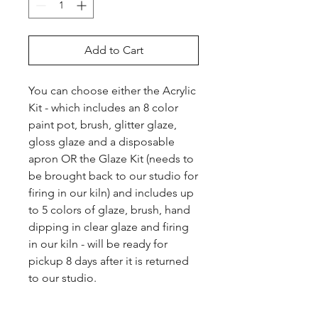
Add to Cart
You can choose either the Acrylic 
Kit - which includes an 8 color 
paint pot, brush, glitter glaze, 
gloss glaze and a disposable 
apron OR the Glaze Kit (needs to 
be brought back to our studio for 
firing in our kiln) and includes up 
to 5 colors of glaze, brush, hand 
dipping in clear glaze and firing 
in our kiln - will be ready for 
pickup 8 days after it is returned 
to our studio.