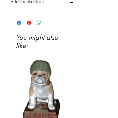
Additional details
EITHER acrylic paint or ceramic glaze -
Ceramic glaze and firing in our kiln
highly recommended
You might also
like: