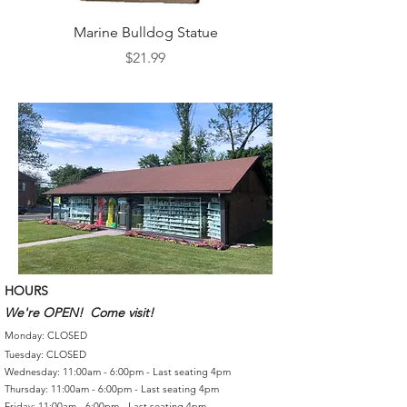
Marine Bulldog Statue
Napkins Napkin Ho
Price
$21.99
HOURS
We're OPEN! Come visit!
Monday: CLOSED
Tuesday: CLOSED
Wednesday: 11:00am - 6:00pm - Last seating 4pm
Thursday: 11:00am - 6:00pm - Last seating 4pm
Friday: 11:00am - 6:00pm - Last seating 4pm