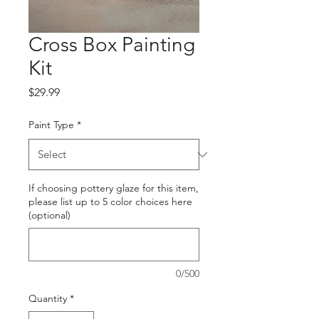
Cross Box Painting
Kit
Price
$29.99
Paint Type
*
If choosing pottery glaze for this item,
please list up to 5 color choices here
(optional)
0/500
Quantity
*