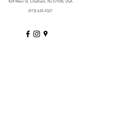
424 Main St, Chatham, NJ 07928, USA
(973) 635-4321