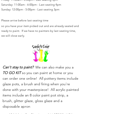
Saturday: 11:00am - 6:00pm - Last seating 4pm
Sunday: 12:00pm - 5:00pm - Last seating 3pm
Please arrive before last seating time
so you have your item picked out and are already seated and
ready to paint. If we have no painters by last seating time,
we will close early.
Can't stay to paint?
We can also make you a
TO GO KIT
so you can paint at home or you
can order one online! All pottery items include
glaze pots, a brush and firing when you're
done with your masterpiece! All acrylic painted
items include an 8 color paint pot strip, a
brush, glitter glaze, gloss glaze and a
disposable apron