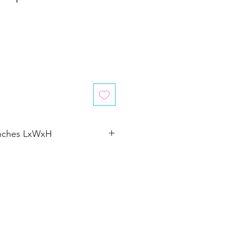
inches LxWxH
1�4