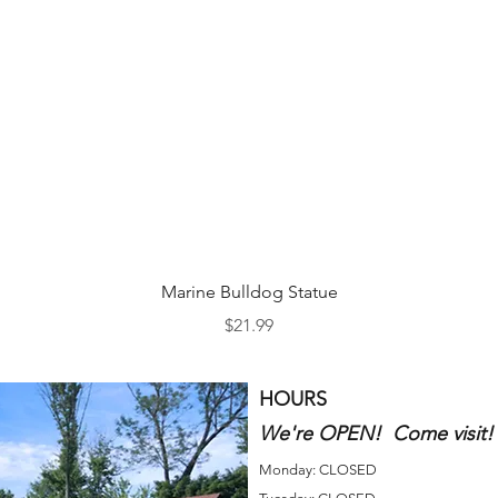
Quick View
Marine Bulldog Statue
Price
$21.99
HOURS
We're OPEN! Come visit!
Monday: CLOSED