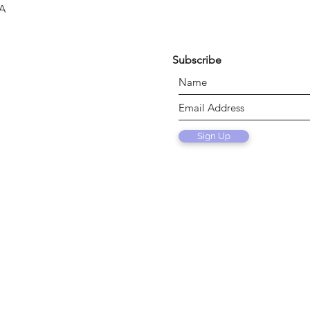
SA
Subscribe
Sign Up