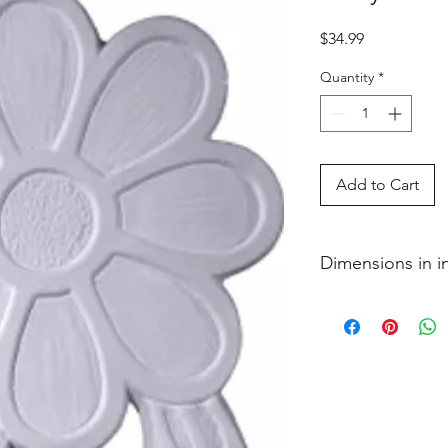
Price
$34.99
Quantity
*
Add to Cart
Dimensions in 
3�4 x 6 1�2 x 12 