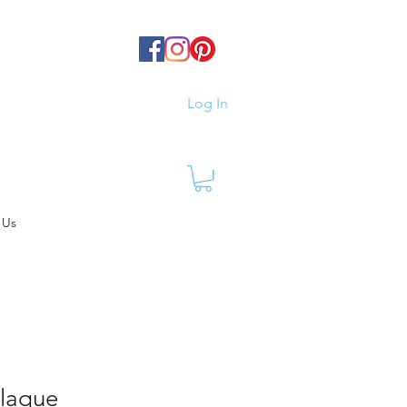
Log In
 Us
Plaque