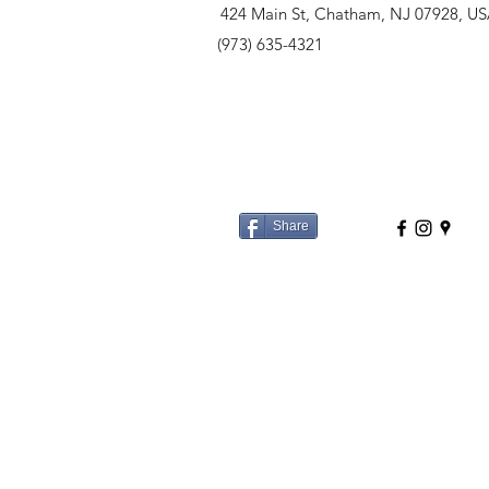
424 Main St, Chatham, NJ 07928, U
(973) 635-4321
Share