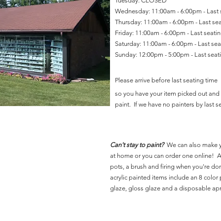
Tuesday: CLOSED
Wednesday: 11:00am - 6:00pm - Last
Thursday: 11:00am - 6:00pm - Last se
Friday: 11:00am - 6:00pm - Last seat
Saturday: 11:00am - 6:00pm - Last se
Sunday: 12:00pm - 5:00pm - Last sea
Please arrive before last seating time
so you have your item picked out and 
paint. If we have no painters by last se
Can't stay to paint?
We can also make 
at home or you can order one online! Al
pots, a brush and firing when you're do
acrylic painted items include an 8 color p
glaze, gloss glaze and a disposable ap