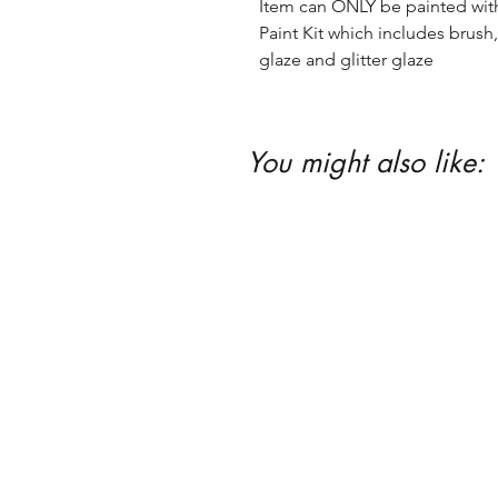
Item can ONLY be painted with 
Paint Kit which includes brush, 
glaze and glitter glaze
You might also like: