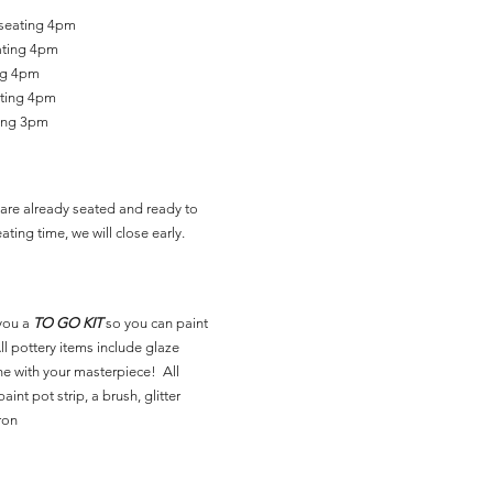
 seating 4pm
ating 4pm
ing 4pm
ating 4pm
ting 3pm
are already seated and ready to
ating time, we will close early.
you a
TO GO KIT
so you can paint
l pottery items include glaze
ne with your masterpiece! All
aint pot strip, a brush, glitter
ron