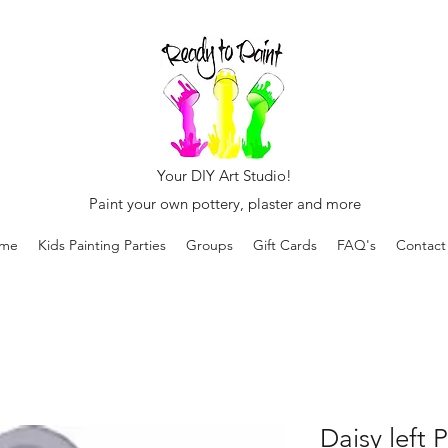
Your DIY Art Studio!
Paint your own pottery, plaster and more
me
Kids Painting Parties
Groups
Gift Cards
FAQ's
Contact
Daisy left 