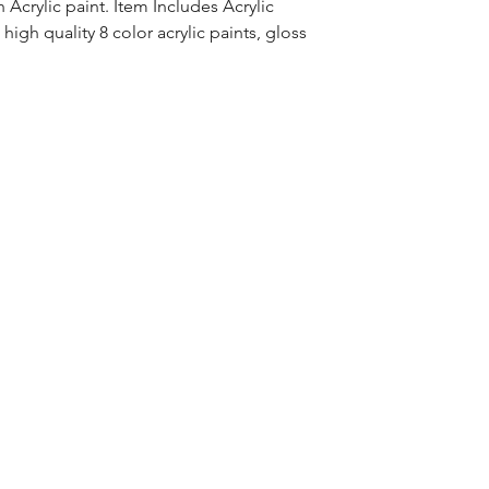
Acrylic paint. Item Includes Acrylic
high quality 8 color acrylic paints, gloss