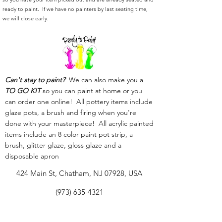
ready to paint. If we have no painters by last seating time,
we will close early.
Can't stay to paint?
We can also make you a
TO GO KIT
so you can paint at home or you
can order one online! All pottery items include
glaze pots, a brush and firing when you're
done with your masterpiece! All acrylic painted
items include an 8 color paint pot strip, a
brush, glitter glaze, gloss glaze and a
disposable apron
424 Main St, Chatham, NJ 07928, USA
(973) 635-4321