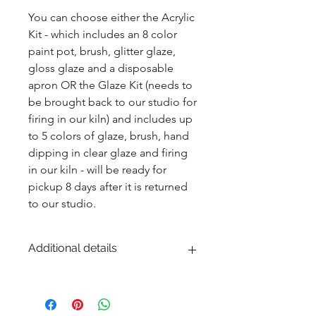
You can choose either the Acrylic 
Kit - which includes an 8 color 
paint pot, brush, glitter glaze, 
gloss glaze and a disposable 
apron OR the Glaze Kit (needs to 
be brought back to our studio for 
firing in our kiln) and includes up 
to 5 colors of glaze, brush, hand 
dipping in clear glaze and firing 
in our kiln - will be ready for 
pickup 8 days after it is returned 
to our studio.
Additional details
EITHER acrylic paint or ceramic glaze -
Ceramic glaze and firing in our kiln
highly recommended