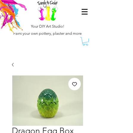
Your DIY Art Studio!
Paint your own pottery, plaster and more
Dragon Egg Box