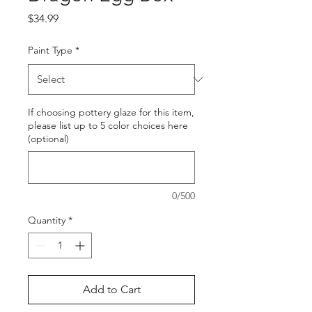
Price
$34.99
Paint Type
*
If choosing pottery glaze for this item,
please list up to 5 color choices here
(optional)
0/500
Quantity
*
Add to Cart