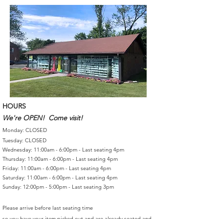
HOURS
We're OPEN! Come visit!
Monday: CLOSED
Tuesday: CLOSED
Wednesday: 11:00am - 6:00pm - Last seating 4pm
Thursday: 11:00am - 6:00pm - Last seating 4pm
Friday: 11:00am - 6:00pm - Last seating 4pm
Saturday: 11:00am - 6:00pm - Last seating 4pm
Sunday: 12:00pm - 5:00pm - Last seating 3pm
Please arrive before last seating time
so you have your item picked out and are already seated and