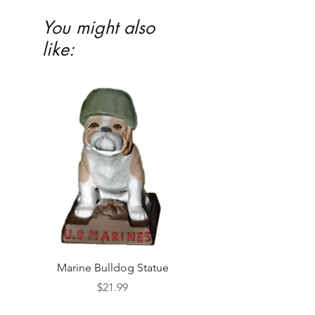
You might also
like:
Marine Bulldog Statue
Napkins Napkin Ho
Price
$21.99