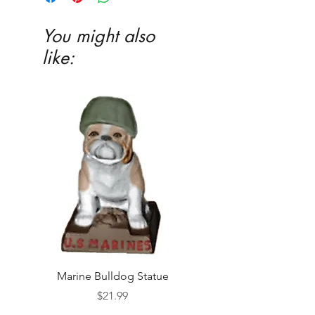
You might also
like:
Marine Bulldog Statue
Napkins Napkin Ho
Price
$21.99