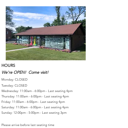
HOURS
We're OPEN! Come visit!
Monday: CLOSED
Tuesday: CLOSED
Wednesday: 11:00am - 6:00pm - Last seating 4pm
Thursday: 11:00am - 6:00pm - Last seating 4pm
Friday: 11:00am - 6:00pm - Last seating 4pm
Saturday: 11:00am - 6:00pm - Last seating 4pm
Sunday: 12:00pm - 5:00pm - Last seating 3pm
Please arrive before last seating time