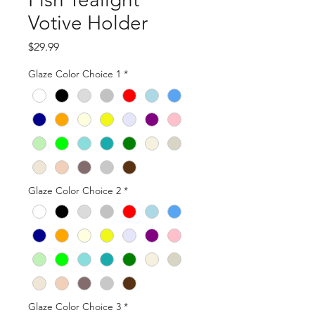
Votive Holder
Price
$29.99
Glaze Color Choice 1
*
Glaze Color Choice 2
*
Glaze Color Choice 3
*