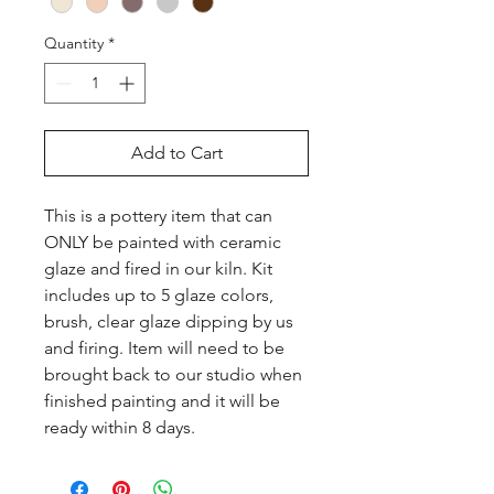
Quantity
*
Add to Cart
This is a pottery item that can 
ONLY be painted with ceramic 
glaze and fired in our kiln. Kit 
includes up to 5 glaze colors, 
brush, clear glaze dipping by us 
and firing. Item will need to be 
brought back to our studio when 
finished painting and it will be 
ready within 8 days.