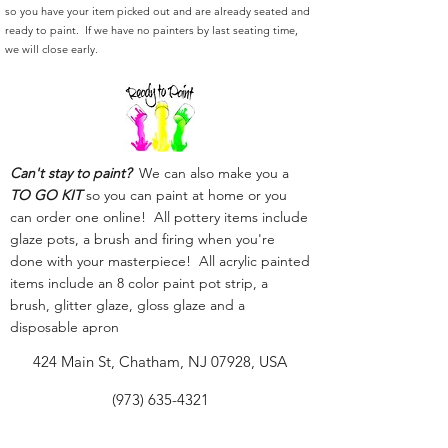
so you have your item picked out and are already seated and
ready to paint. If we have no painters by last seating time,
we will close early.
Can't stay to paint?
We can also make you a
TO GO KIT
so you can paint at home or you
can order one online! All pottery items include
glaze pots, a brush and firing when you're
done with your masterpiece! All acrylic painted
items include an 8 color paint pot strip, a
brush, glitter glaze, gloss glaze and a
disposable apron
424 Main St, Chatham, NJ 07928, USA
(973) 635-4321