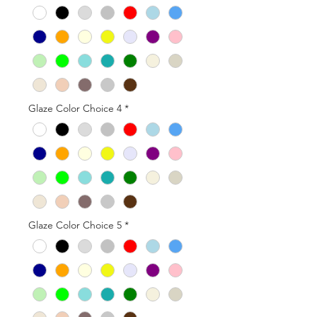
Glaze Color Choice 4
*
Glaze Color Choice 5
*