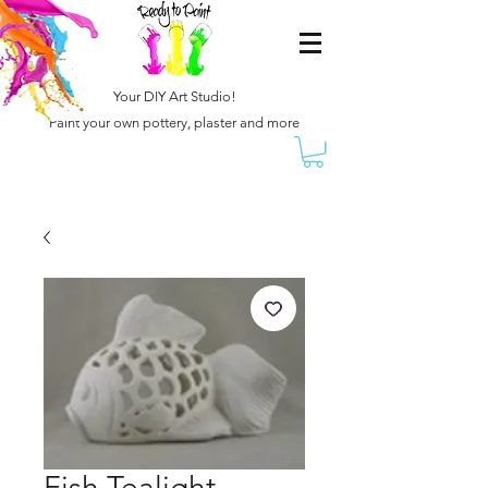
Your DIY Art Studio!
Paint your own pottery, plaster and more
Fish Tealight