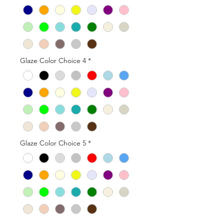
Glaze Color Choice 4
*
Glaze Color Choice 5
*