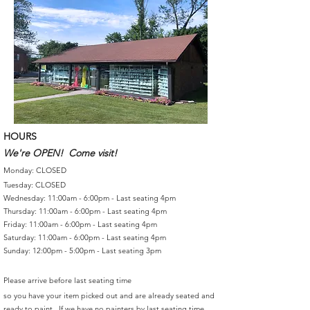
HOURS
We're OPEN! Come visit!
Monday: CLOSED
Tuesday: CLOSED
Wednesday: 11:00am - 6:00pm - Last seating 4pm
Thursday: 11:00am - 6:00pm - Last seating 4pm
Friday: 11:00am - 6:00pm - Last seating 4pm
Saturday: 11:00am - 6:00pm - Last seating 4pm
Sunday: 12:00pm - 5:00pm - Last seating 3pm
Please arrive before last seating time
so you have your item picked out and are already seated and
ready to paint. If we have no painters by last seating time,