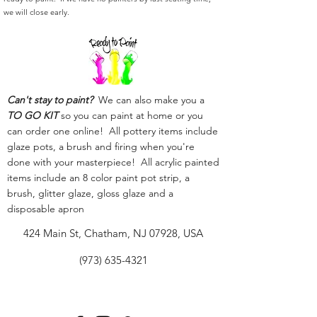
we will close early.
Can't stay to paint?
We can also make you a
TO GO KIT
so you can paint at home or you
can order one online! All pottery items include
glaze pots, a brush and firing when you're
done with your masterpiece! All acrylic painted
items include an 8 color paint pot strip, a
brush, glitter glaze, gloss glaze and a
disposable apron
424 Main St, Chatham, NJ 07928, USA
(973) 635-4321