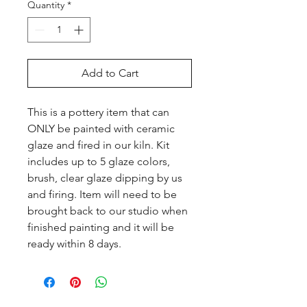
Quantity
*
Add to Cart
This is a pottery item that can 
ONLY be painted with ceramic 
glaze and fired in our kiln. Kit 
includes up to 5 glaze colors, 
brush, clear glaze dipping by us 
and firing. Item will need to be 
brought back to our studio when 
finished painting and it will be 
ready within 8 days.