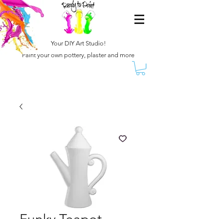
Your DIY Art Studio!
Paint your own pottery, plaster and more