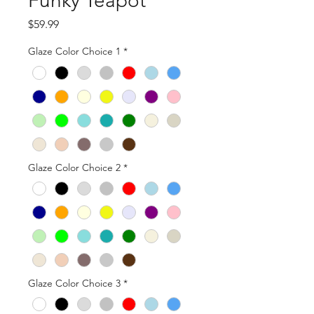
Funky Teapot
Price
$59.99
Glaze Color Choice 1
*
Glaze Color Choice 2
*
Glaze Color Choice 3
*