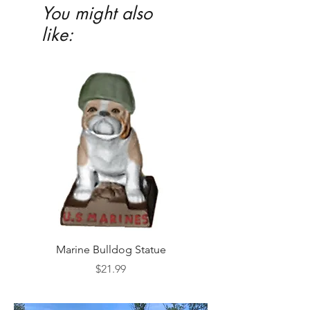
You might also
like:
Marine Bulldog Statue
Napkins Napkin Ho
Price
$21.99