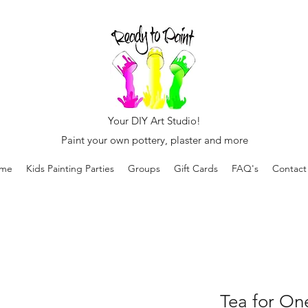
Your DIY Art Studio!
Paint your own pottery, plaster and more
me
Kids Painting Parties
Groups
Gift Cards
FAQ's
Contact
Tea for On