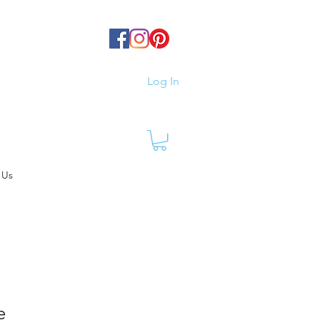
Log In
 Us
e