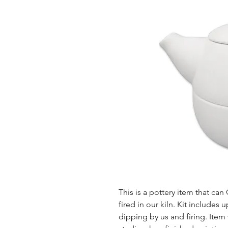
This is a pottery item that ca
fired in our kiln. Kit includes u
dipping by us and firing. Item