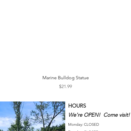
Quick View
Marine Bulldog Statue
Price
$21.99
HOURS
We're OPEN! Come visit!
Monday: CLOSED