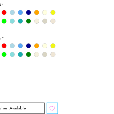
4
*
5
*
When Available