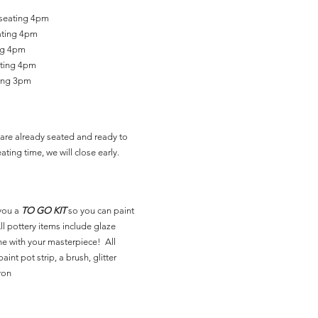
 seating 4pm
ating 4pm
ing 4pm
ating 4pm
ting 3pm
are already seated and ready to
ating time, we will close early.
you a
TO GO KIT
so you can paint
l pottery items include glaze
ne with your masterpiece! All
aint pot strip, a brush, glitter
ron