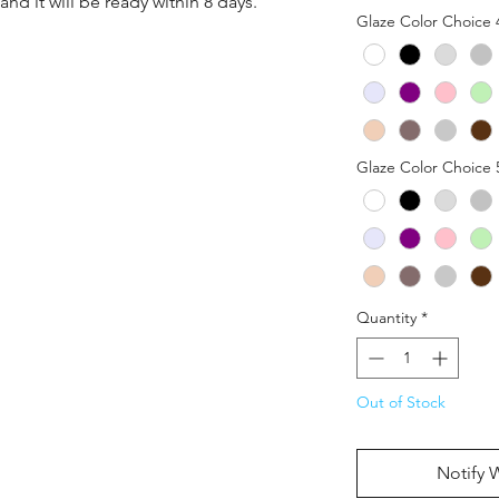
nd it will be ready within 8 days.
Glaze Color Choice 
Glaze Color Choice 
Quantity
*
Out of Stock
Notify 