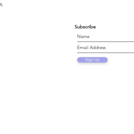
SA
Subscribe
Sign Up