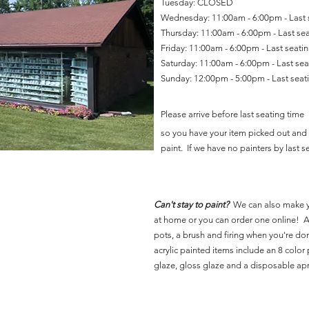
Tuesday: CLOSED
Wednesday: 11:00am - 6:00pm - Last
Thursday: 11:00am - 6:00pm - Last se
Friday: 11:00am - 6:00pm - Last seat
Saturday: 11:00am - 6:00pm - Last se
Sunday: 12:00pm - 5:00pm - Last sea
Please arrive before last seating time
so you have your item picked out and 
paint. If we have no painters by last se
Can't stay to paint?
We can also make 
at home or you can order one online! Al
pots, a brush and firing when you're do
acrylic painted items include an 8 color p
glaze, gloss glaze and a disposable ap