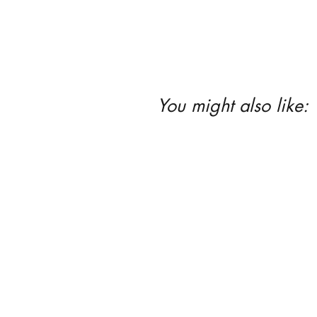
You might also like: