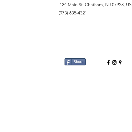
424 Main St, Chatham, NJ 07928, U
(973) 635-4321
Share