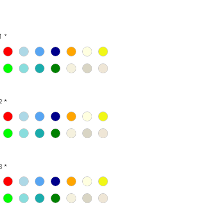
1
*
2
*
3
*