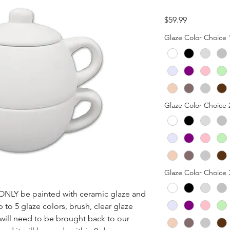
Price
$59.99
Glaze Color Choice 
Glaze Color Choice 
Glaze Color Choice 
n ONLY be painted with ceramic glaze and 
p to 5 glaze colors, brush, clear glaze 
 will need to be brought back to our 