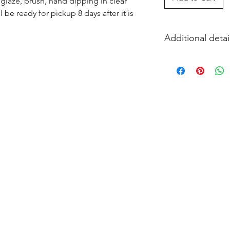
glaze, brush, hand dipping in clear 
l be ready for pickup 8 days after it is 
Additional detai
EITHER acrylic paint
and firing in our k