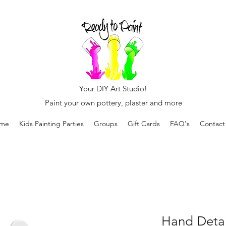
Your DIY Art Studio!
Paint your own pottery, plaster and more
me
Kids Painting Parties
Groups
Gift Cards
FAQ's
Contact
Hand Detail