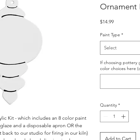
Ornament P
Price
$14.99
Paint Type
*
Select
If choosing pottery g
color choices here (
Quantity
*
ic Kit - which includes an 8 color paint 
s glaze and a disposable apron OR the 
ack to our studio for firing in our kiln) 
Add to Cart