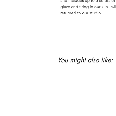
and includes up to 5 colors of 
glaze and firing in our kiln - wil
returned to our studio.
You might also like: