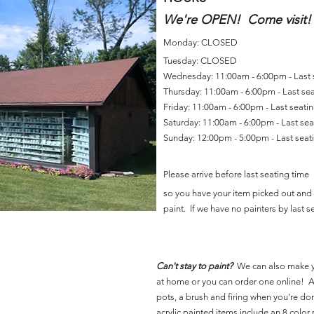
We're OPEN! Come visit!
Monday: CLOSED
Tuesday: CLOSED
Wednesday: 11:00am - 6:00pm - Last
Thursday: 11:00am - 6:00pm - Last se
Friday: 11:00am - 6:00pm - Last seat
Saturday: 11:00am - 6:00pm - Last se
Sunday: 12:00pm - 5:00pm - Last sea
Please arrive before last seating time
so you have your item picked out and 
paint. If we have no painters by last se
Can't stay to paint?
We can also make 
at home or you can order one online! Al
pots, a brush and firing when you're do
acrylic painted items include an 8 color p