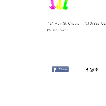
424 Main St, Chatham, NJ 07928, U
(973) 635-4321
Share