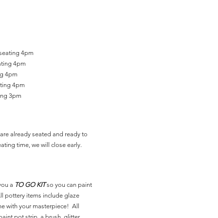
 seating 4pm
ating 4pm
ing 4pm
ating 4pm
ting 3pm
are already seated and ready to
ating time, we will close early.
you a
TO GO KIT
so you can paint
l pottery items include glaze
ne with your masterpiece! All
aint pot strip, a brush, glitter