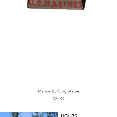
Quick View
Marine Bulldog Statue
Price
$21.99
HOURS