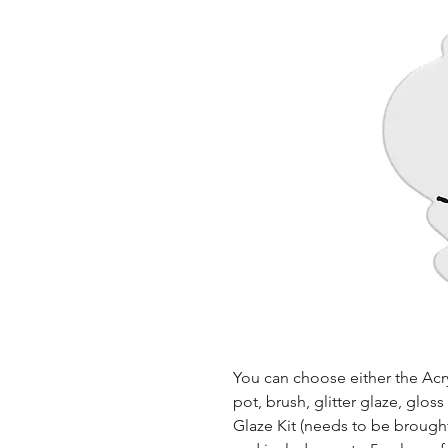
You can choose either the Acryl
pot, brush, glitter glaze, glos
Glaze Kit (needs to be brought b