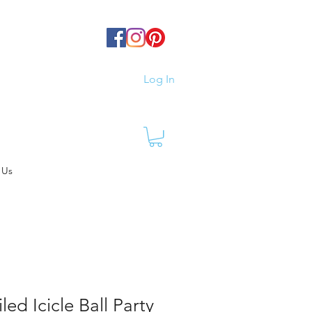
Log In
 Us
ed Icicle Ball Party