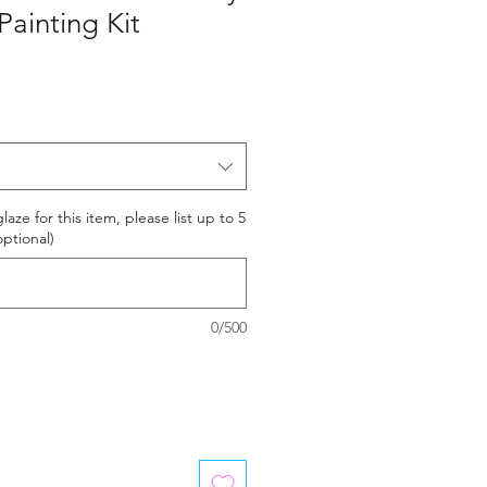
ainting Kit
laze for this item, please list up to 5
optional)
0/500