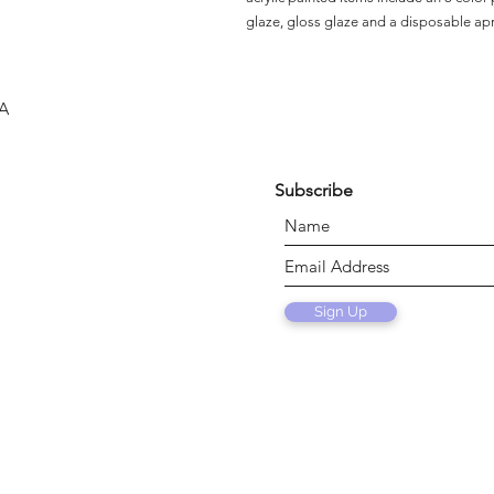
glaze, gloss glaze and a disposable ap
SA
Subscribe
Sign Up