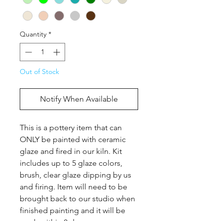
Quantity
*
Out of Stock
Notify When Available
This is a pottery item that can 
ONLY be painted with ceramic 
glaze and fired in our kiln. Kit 
includes up to 5 glaze colors, 
brush, clear glaze dipping by us 
and firing. Item will need to be 
brought back to our studio when 
finished painting and it will be 