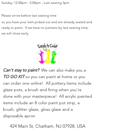
Sunday: 12:00pm - 5:00pm - Last seating 3pm
Please arrive before last seating time
so you have your item picked out and are already seated and
ready to paint. If we have no painters by last seating time,
we will close early.
Can't stay to paint?
We can also make you a
TO GO KIT
so you can paint at home or you
can order one online! All pottery items include
glaze pots, a brush and firing when you're
done with your masterpiece! All acrylic painted
items include an 8 color paint pot strip, a
brush, glitter glaze, gloss glaze and a
disposable apron
424 Main St, Chatham, NJ 07928, USA