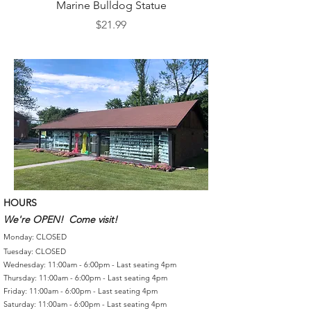
Marine Bulldog Statue
Napkins Napkin Ho
Price
$21.99
HOURS
We're OPEN! Come visit!
Monday: CLOSED
Tuesday: CLOSED
Wednesday: 11:00am - 6:00pm - Last seating 4pm
Thursday: 11:00am - 6:00pm - Last seating 4pm
Friday: 11:00am - 6:00pm - Last seating 4pm
Saturday: 11:00am - 6:00pm - Last seating 4pm