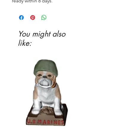
ready within 8 days.
You might also
like: