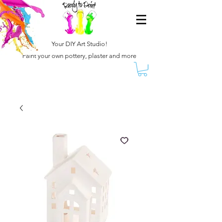
Your DIY Art Studio!
Paint your own pottery, plaster and more