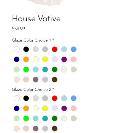
House Votive
Price
$34.99
Glaze Color Choice 1
*
Glaze Color Choice 2
*