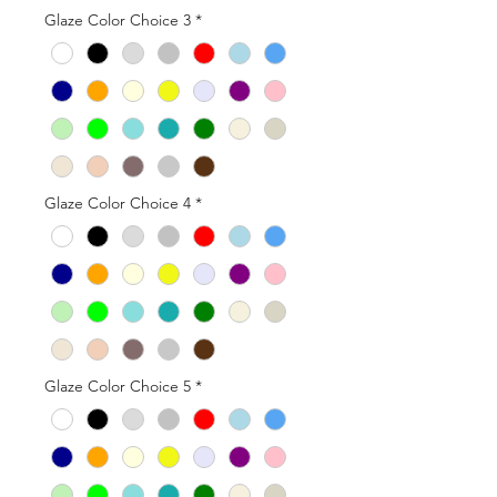
Glaze Color Choice 3
*
Glaze Color Choice 4
*
Glaze Color Choice 5
*