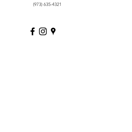
(973) 635-4321