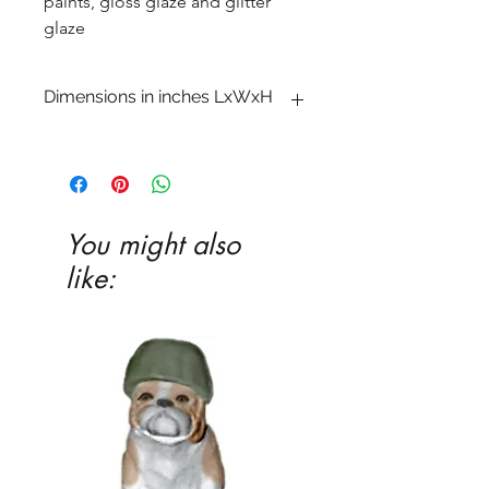
paints, gloss glaze and glitter
glaze
Dimensions in inches LxWxH
6 x 9 x 10
You might also
like: