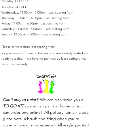
Monday: CLOSED
Tuesday: CLOSED
Wednesday: 11:00am - 6:00pm - Last seating 4pm
Thursday: 11:00am - 6:00pm - Last seating 4pm
Friday: 11:00am - 6:00pm - Last seating 4pm
Saturday: 11:00am - 6:00pm - Last seating 4pm
Sunday: 12:00pm - 5:00pm - Last seating 3pm
Please arrive before last seating time
so you have your item picked out and are already seated and
ready to paint. If we have no painters by last seating time,
we will close early.
Can't stay to paint?
We can also make you a
TO GO KIT
so you can paint at home or you
can order one online! All pottery items include
glaze pots, a brush and firing when you're
done with your masterpiece! All acrylic painted