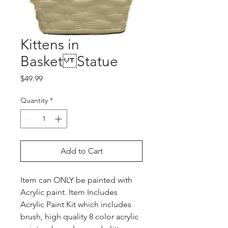
Kittens in
Basket Statue
Price
$49.99
Quantity
*
Add to Cart
Item can ONLY be painted with
Acrylic paint. Item Includes
Acrylic Paint Kit which includes
brush, high quality 8 color acrylic