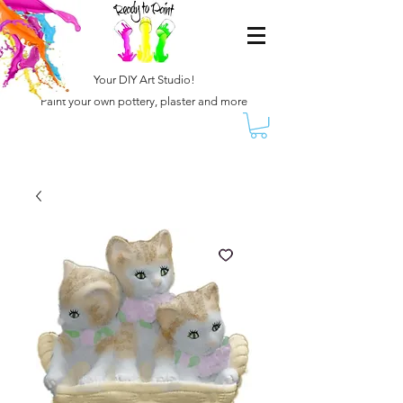
Your DIY Art Studio!
Paint your own pottery, plaster and more