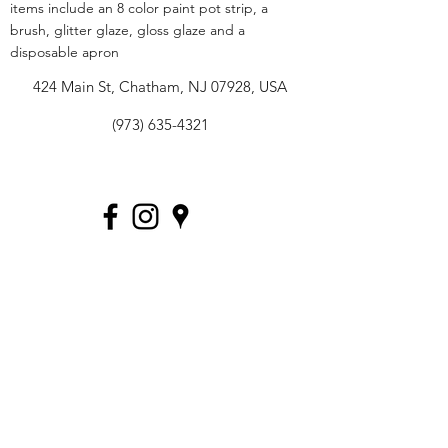
items include an 8 color paint pot strip, a
brush, glitter glaze, gloss glaze and a
disposable apron
424 Main St, Chatham, NJ 07928, USA
(973) 635-4321