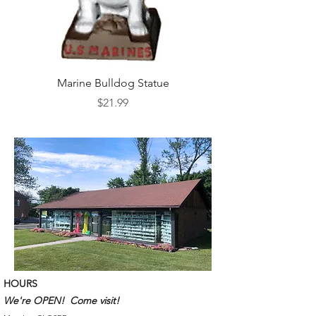
Marine Bulldog Statue
Napkins Napkin Ho
Price
$21.99
HOURS
We're OPEN! Come visit!