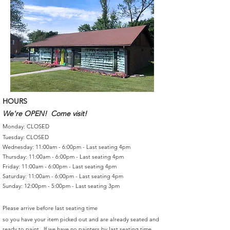
HOURS
We're OPEN! Come visit!
Monday: CLOSED
Tuesday: CLOSED
Wednesday: 11:00am - 6:00pm - Last seating 4pm
Thursday: 11:00am - 6:00pm - Last seating 4pm
Friday: 11:00am - 6:00pm - Last seating 4pm
Saturday: 11:00am - 6:00pm - Last seating 4pm
Sunday: 12:00pm - 5:00pm - Last seating 3pm
Please arrive before last seating time
so you have your item picked out and are already seated and
ready to paint. If we have no painters by last seating time,