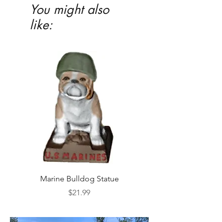
You might also
like:
Marine Bulldog Statue
Napkins Napkin Ho
Price
$21.99