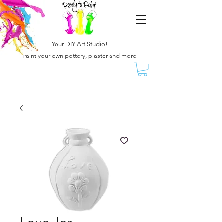
Your DIY Art Studio!
Paint your own pottery, plaster and more