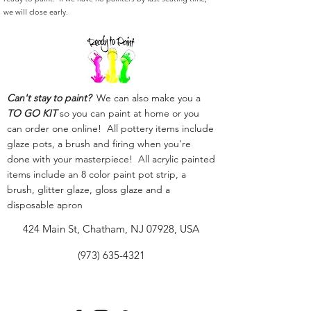
we will close early.
Can't stay to paint?
We can also make you a
TO GO KIT
so you can paint at home or you
can order one online! All pottery items include
glaze pots, a brush and firing when you're
done with your masterpiece! All acrylic painted
items include an 8 color paint pot strip, a
brush, glitter glaze, gloss glaze and a
disposable apron
424 Main St, Chatham, NJ 07928, USA
(973) 635-4321