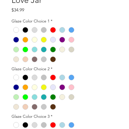
Love Jar
Price
$34.99
Glaze Color Choice 1
*
Glaze Color Choice 2
*
Glaze Color Choice 3
*