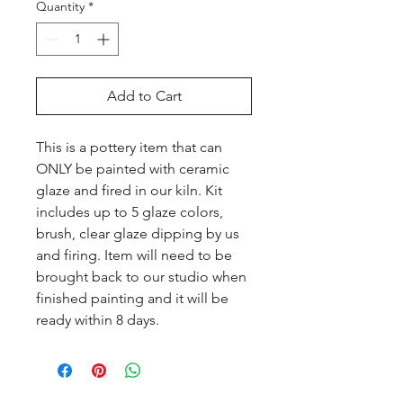
Quantity
*
Add to Cart
This is a pottery item that can 
ONLY be painted with ceramic 
glaze and fired in our kiln. Kit 
includes up to 5 glaze colors, 
brush, clear glaze dipping by us 
and firing. Item will need to be 
brought back to our studio when 
finished painting and it will be 
ready within 8 days.