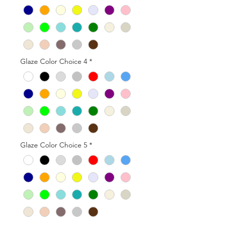
Glaze Color Choice 4
*
Glaze Color Choice 5
*