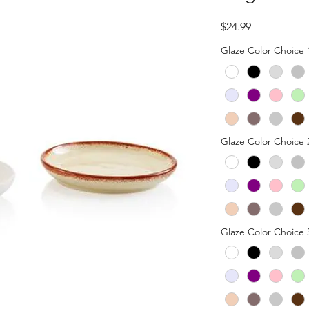
Price
$24.99
Glaze Color Choice 
Glaze Color Choice 
Glaze Color Choice 