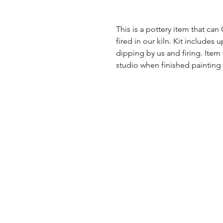
This is a pottery item that ca
fired in our kiln. Kit includes u
dipping by us and firing. Item
studio when finished painting a