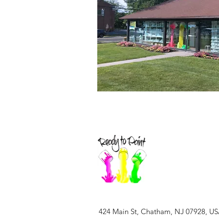
424 Main St, Chatham, NJ 07928, U