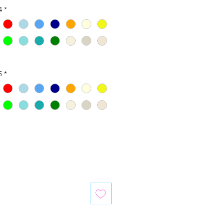
4
*
5
*