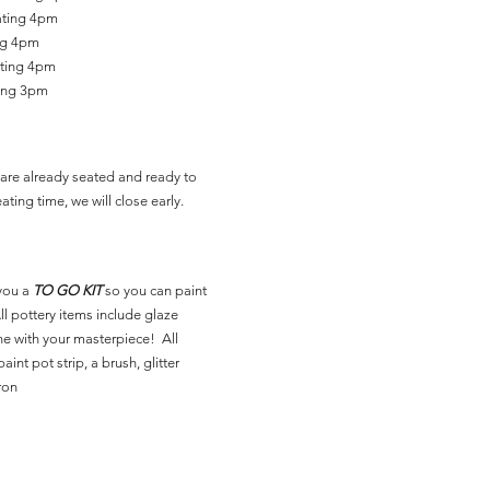
ating 4pm
ing 4pm
ating 4pm
ting 3pm
are already seated and ready to
ating time, we will close early.
you a
TO GO KIT
so you can paint
l pottery items include glaze
ne with your masterpiece! All
aint pot strip, a brush, glitter
ron