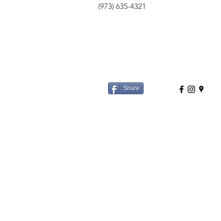
(973) 635-4321
Share