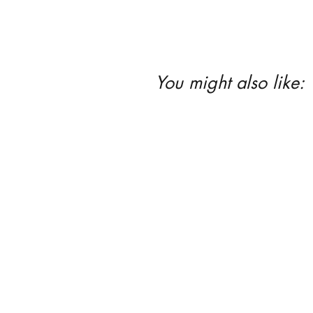
You might also like: