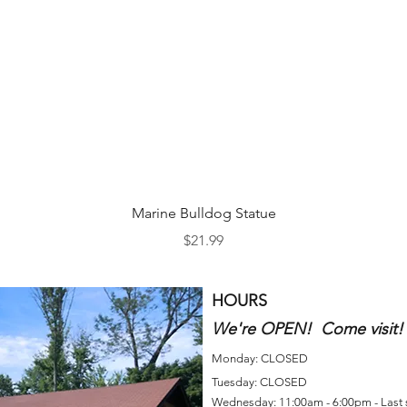
Quick View
Marine Bulldog Statue
Price
$21.99
HOURS
We're OPEN! Come visit!
Monday: CLOSED
Tuesday: CLOSED
Wednesday: 11:00am - 6:00pm - Last