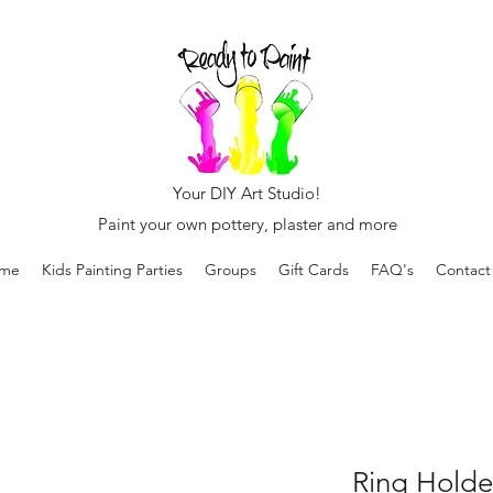
Your DIY Art Studio!
Paint your own pottery, plaster and more
me
Kids Painting Parties
Groups
Gift Cards
FAQ's
Contact
Ring Holde