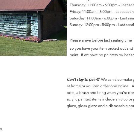
Thursday: 11:00am - 6:00pm - Last se
Friday: 11:00am - 6:00pm - Last seat
Saturday: 11:00am - 6:00pm - Last se
Sunday: 12:00pm - 5:00pm - Last sea
Please arrive before last seating time
so you have your item picked out and 
paint. If we have no painters by last se
Can't stay to paint?
We can also make 
at home or you can order one online! Al
pots, a brush and firing when you're do
acrylic painted items include an 8 color p
glaze, gloss glaze and a disposable ap
SA