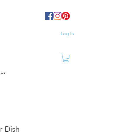
Log In
 Us
r Dish