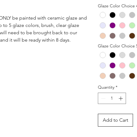
Glaze Color Choice 
n ONLY be painted with ceramic glaze and 
p to 5 glaze colors, brush, clear glaze 
 will need to be brought back to our 
nd it will be ready within 8 days.
Glaze Color Choice 
Quantity
*
Add to Cart