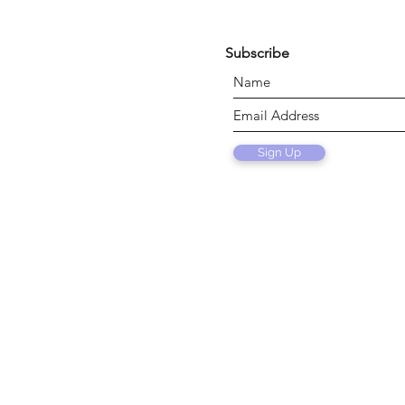
Subscribe
Sign Up