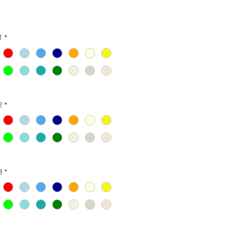
1
*
2
*
3
*