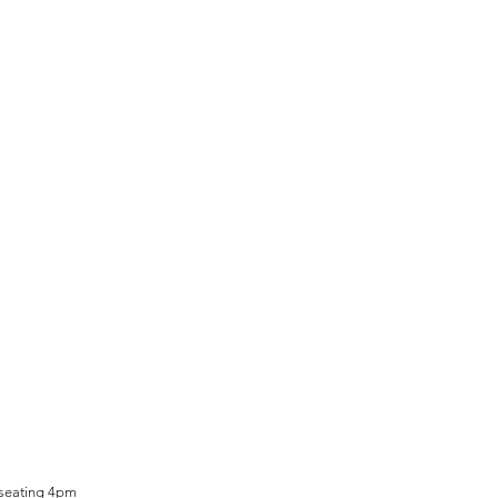
 seating 4pm