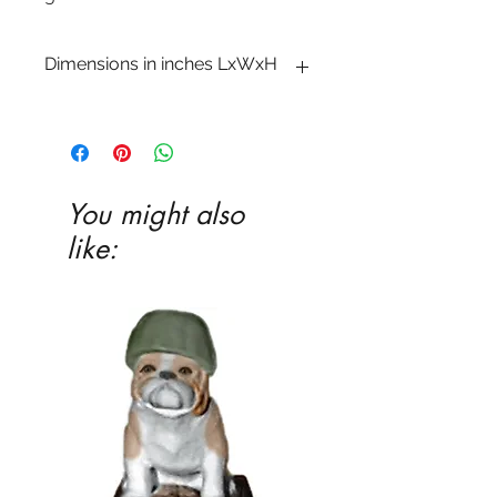
Dimensions in inches LxWxH
1 x 11 1/4 x 11 3/8
You might also
like: