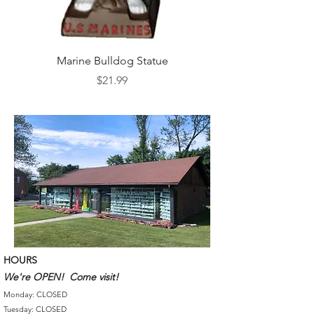
Marine Bulldog Statue
Napkins Napkin Ho
Price
$21.99
HOURS
We're OPEN! Come visit!
Monday: CLOSED
Tuesday: CLOSED