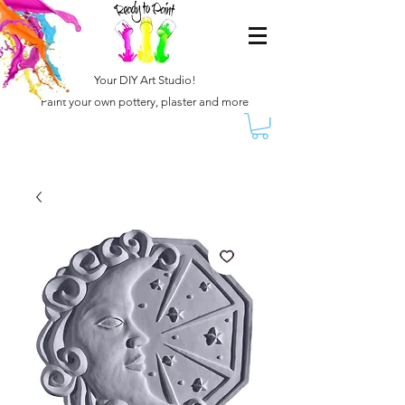
Your DIY Art Studio!
Paint your own pottery, plaster and more