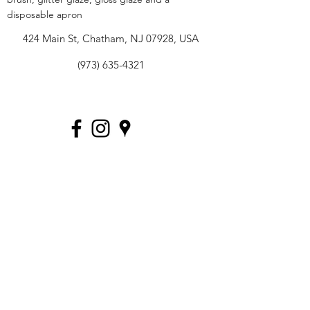
disposable apron
424 Main St, Chatham, NJ 07928, USA
(973) 635-4321