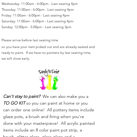
Wednesday: 11:00am - 6:00pm - Last seating 4pm
Thursday: 11:00am - 6:00pm - Last seating 4pm
Friday: 11:00am - 6:00pm - Last seating 4pm
Saturday: 11:00am - 6:00pm - Last seating 4pm
Sunday: 12:00pm - 5:00pm - Last seating 3pm
Please arrive before last seating time
so you have your item picked out and are already seated and
ready to paint. If we have no painters by last seating time,
we will close early.
Can't stay to paint?
We can also make you a
TO GO KIT
so you can paint at home or you
can order one online! All pottery items include
glaze pots, a brush and firing when you're
done with your masterpiece! All acrylic painted
items include an 8 color paint pot strip, a
brush, glitter glaze, gloss glaze and a