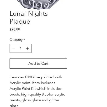
Lunar Nights
Plaque
Price
$39.99
Quantity
*
Add to Cart
Item can ONLY be painted with
Acrylic paint. Item Includes
Acrylic Paint Kit which includes
brush, high quality 8 color acrylic
paints, gloss glaze and glitter
glaze