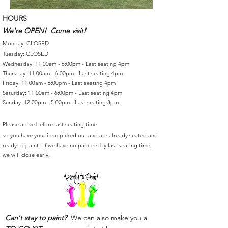
HOURS
We're OPEN! Come visit!
Monday: CLOSED
Tuesday: CLOSED
Wednesday: 11:00am - 6:00pm - Last seating 4pm
Thursday: 11:00am - 6:00pm - Last seating 4pm
Friday: 11:00am - 6:00pm - Last seating 4pm
Saturday: 11:00am - 6:00pm - Last seating 4pm
Sunday: 12:00pm - 5:00pm - Last seating 3pm
Please arrive before last seating time
so you have your item picked out and are already seated and
ready to paint. If we have no painters by last seating time,
we will close early.
Can't stay to paint?
We can also make you a