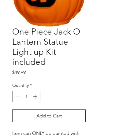
One Piece Jack O
Lantern Statue
Light up Kit
included
Price
$49.99
Quantity
*
Add to Cart
Item can ONLY be painted with