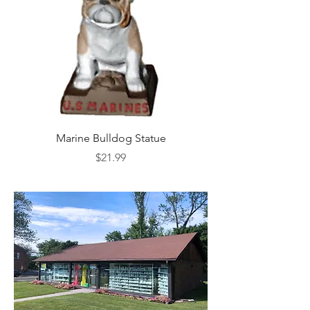
Marine Bulldog Statue
Napkins Napkin Ho
Price
$21.99