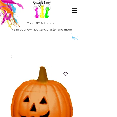
Your DIY Art Studio!
Paint your own pottery, plaster and more