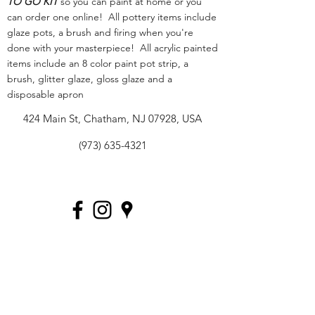
TO GO KIT
so you can paint at home or you
can order one online! All pottery items include
glaze pots, a brush and firing when you're
done with your masterpiece! All acrylic painted
items include an 8 color paint pot strip, a
brush, glitter glaze, gloss glaze and a
disposable apron
424 Main St, Chatham, NJ 07928, USA
(973) 635-4321