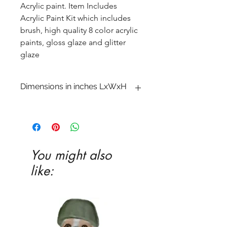
Acrylic paint. Item Includes
Acrylic Paint Kit which includes
brush, high quality 8 color acrylic
paints, gloss glaze and glitter
glaze
Dimensions in inches LxWxH
4 1�4 x 10 1�4 x 3 3�4
You might also
like: