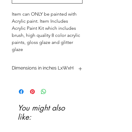
Item can ONLY be painted with
Acrylic paint. Item Includes
Acrylic Paint Kit which includes
brush, high quality 8 color acrylic
paints, gloss glaze and glitter
glaze
Dimensions in inches LxWxH
You might also
like: