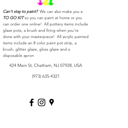
Can't stay to paint?
We can also make you a
TO GO KIT
so you can paint at home or you
can order one online! All pottery items include
glaze pots, a brush and firing when you're
done with your masterpiece! All acrylic painted
items include an 8 color paint pot strip, a
brush, glitter glaze, gloss glaze and a
disposable apron
424 Main St, Chatham, NJ 07928, USA
(973) 635-4321