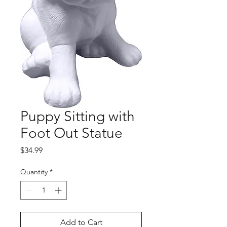
Puppy Sitting with
Foot Out Statue
Price
$34.99
Quantity
*
Add to Cart