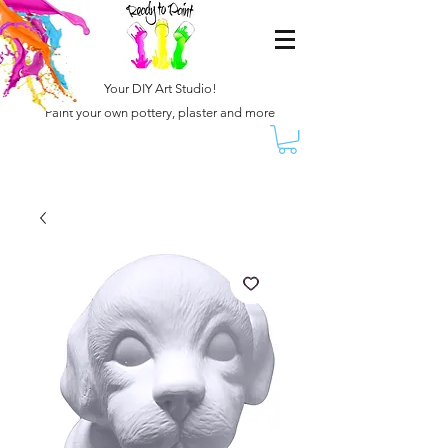
Your DIY Art Studio!
Paint your own pottery, plaster and more