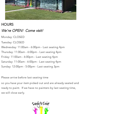
HOURS
We're OPEN! Come visit!
Monday: CLOSED
Tuesday: CLOSED
Wednesday: 11:00am - 6:00pm - Last seating 4pm
Thursday: 11:00am - 6:00pm - Last seating 4pm
Friday: 11:00am - 6:00pm - Last seating 4pm
Saturday: 11:00am - 6:00pm - Last seating 4pm
Sunday: 12:00pm - 5:00pm - Last seating 3pm
Please arrive before last seating time
so you have your item picked out and are already seated and
ready to paint. If we have no painters by last seating time,
we will close early.