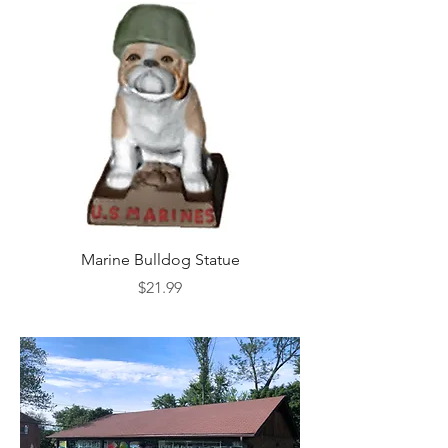
Marine Bulldog Statue
Napkins Napkin Ho
Price
$21.99