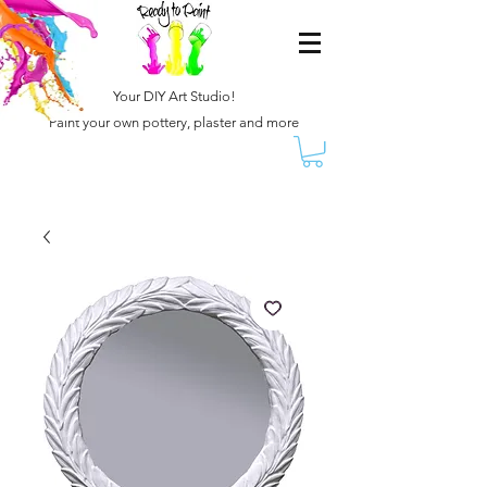
Your DIY Art Studio!
Paint your own pottery, plaster and more