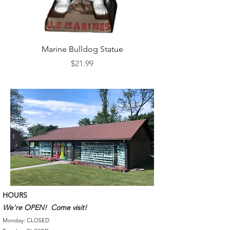
Marine Bulldog Statue
Napkins Napkin Ho
Price
$21.99
HOURS
We're OPEN! Come visit!
Monday: CLOSED