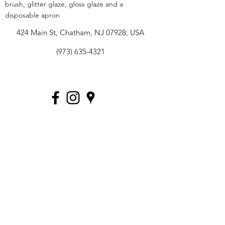
brush, glitter glaze, gloss glaze and a
disposable apron
424 Main St, Chatham, NJ 07928, USA
(973) 635-4321