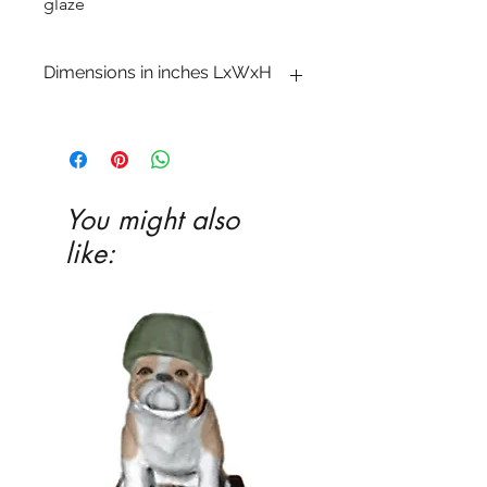
glaze
Dimensions in inches LxWxH
1 x 13 x 13 3�8
You might also
like: