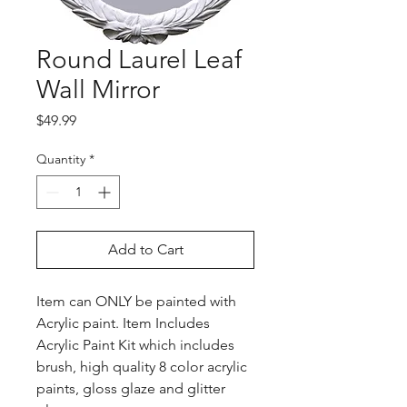
Round Laurel Leaf
Wall Mirror
Price
$49.99
Quantity
*
Add to Cart
Item can ONLY be painted with
Acrylic paint. Item Includes
Acrylic Paint Kit which includes
brush, high quality 8 color acrylic
paints, gloss glaze and glitter