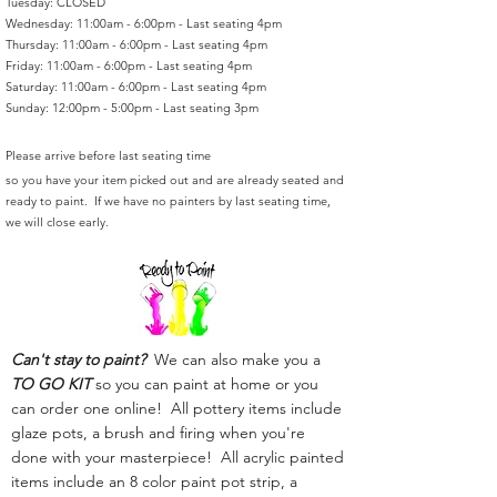
Tuesday: CLOSED
Wednesday: 11:00am - 6:00pm - Last seating 4pm
Thursday: 11:00am - 6:00pm - Last seating 4pm
Friday: 11:00am - 6:00pm - Last seating 4pm
Saturday: 11:00am - 6:00pm - Last seating 4pm
Sunday: 12:00pm - 5:00pm - Last seating 3pm
Please arrive before last seating time
so you have your item picked out and are already seated and
ready to paint. If we have no painters by last seating time,
we will close early.
Can't stay to paint?
We can also make you a
TO GO KIT
so you can paint at home or you
can order one online! All pottery items include
glaze pots, a brush and firing when you're
done with your masterpiece! All acrylic painted
items include an 8 color paint pot strip, a