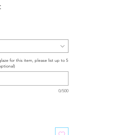
t
laze for this item, please list up to 5
optional)
0/500