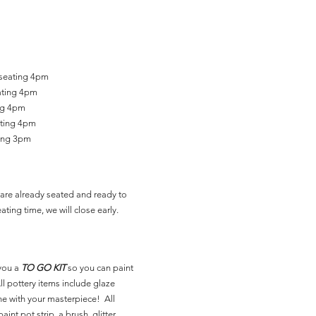
 seating 4pm
ating 4pm
ing 4pm
ating 4pm
ting 3pm
are already seated and ready to
ating time, we will close early.
you a
TO GO KIT
so you can paint
l pottery items include glaze
ne with your masterpiece! All
aint pot strip, a brush, glitter