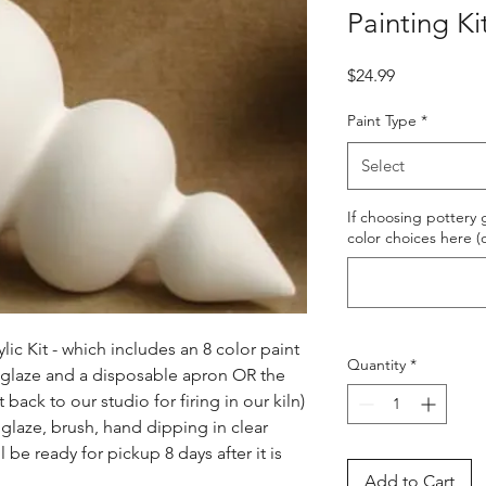
Painting Ki
Price
$24.99
Paint Type
*
Select
If choosing pottery g
color choices here (
ic Kit - which includes an 8 color paint 
Quantity
*
s glaze and a disposable apron OR the 
ack to our studio for firing in our kiln) 
glaze, brush, hand dipping in clear 
l be ready for pickup 8 days after it is 
Add to Cart