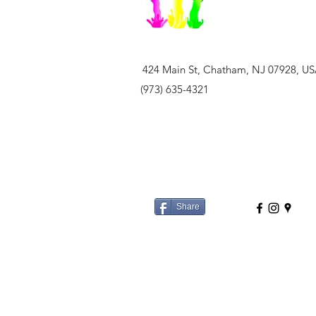
424 Main St, Chatham, NJ 07928, U
(973) 635-4321
Share