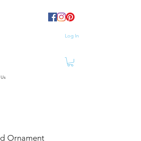
Log In
 Us
ed Ornament