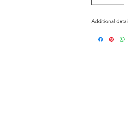
Additional detai
EITHER acrylic paint
and firing in our k