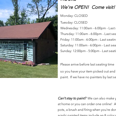
We're OPEN! Come visit!
Monday: CLOSED
Tuesday: CLOSED
Wednesday: 11:00am - 6:00pm - Last
Thursday: 11:00am - 6:00pm - Last se
Friday: 11:00am - 6:00pm - Last seat
Saturday: 11:00am - 6:00pm - Last se
Sunday: 12:00pm - 5:00pm - Last sea
Please arrive before last seating time
so you have your item picked out and 
paint. If we have no painters by last se
Can't stay to paint?
We can also make 
at home or you can order one online! Al
pots, a brush and firing when you're do
acrylic painted items include an 8 color p