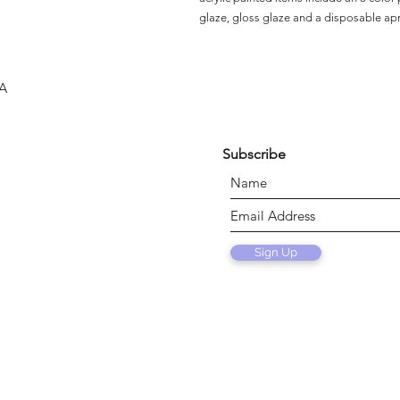
glaze, gloss glaze and a disposable ap
SA
Subscribe
Sign Up