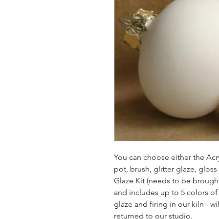
You can choose either the Acryl
pot, brush, glitter glaze, glos
Glaze Kit (needs to be brought b
and includes up to 5 colors of 
glaze and firing in our kiln - wil
returned to our studio.