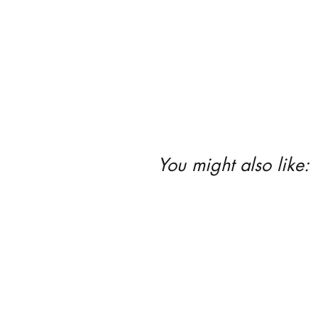
You might also like: