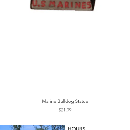
Quick View
Marine Bulldog Statue
Price
$21.99
HOURS