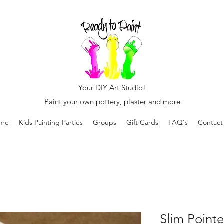
Your DIY Art Studio!
Paint your own pottery, plaster and more
me
Kids Painting Parties
Groups
Gift Cards
FAQ's
Contact
Slim Point