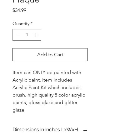
Price
$34.99
Quantity
*
Add to Cart
Item can ONLY be painted with
Acrylic paint. Item Includes
Acrylic Paint Kit which includes
brush, high quality 8 color acrylic
paints, gloss glaze and glitter
glaze
Dimensions in inches LxWxH