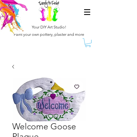
Your DIY Art Studio!
Paint your own pottery, plaster and more
Welcome Goose
Plaque