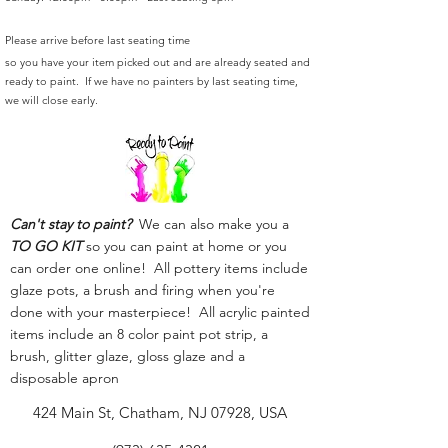
Please arrive before last seating time
so you have your item picked out and are already seated and
ready to paint. If we have no painters by last seating time,
we will close early.
Can't stay to paint?
We can also make you a
TO GO KIT
so you can paint at home or you
can order one online! All pottery items include
glaze pots, a brush and firing when you're
done with your masterpiece! All acrylic painted
items include an 8 color paint pot strip, a
brush, glitter glaze, gloss glaze and a
disposable apron
424 Main St, Chatham, NJ 07928, USA