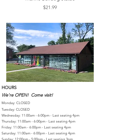
Price
$21.99
HOURS
We're OPEN! Come visit!
Monday: CLOSED
Tuesday: CLOSED
Wednesday: 11:00am - 6:00pm - Last seating 4pm
Thursday: 11:00am - 6:00pm - Last seating 4pm
Friday: 11:00am - 6:00pm - Last seating 4pm
Saturday: 11:00am - 6:00pm - Last seating 4pm
Sunday: 12:00pm - 5:00pm - Last seating 3pm