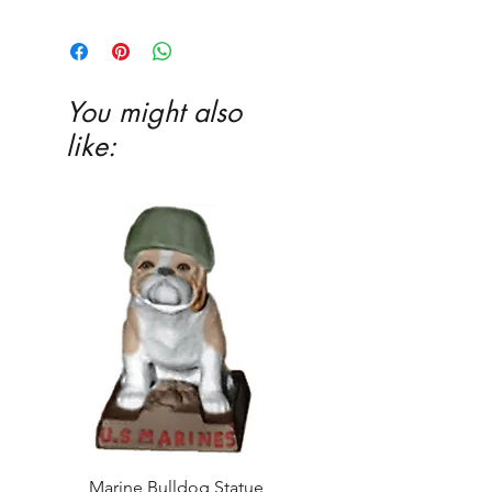
3�4 x 13 x 7 1�2
You might also
like:
Marine Bulldog Statue
Napkins Napkin Ho