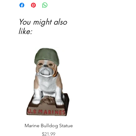
Ceramic glaze and firing in our kiln
highly recommended
You might also
like:
Marine Bulldog Statue
Napkins Napkin Ho
Price
$21.99