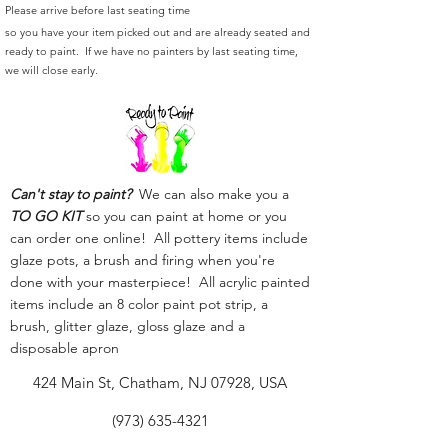
Please arrive before last seating time
so you have your item picked out and are already seated and
ready to paint. If we have no painters by last seating time,
we will close early.
Can't stay to paint?
We can also make you a
TO GO KIT
so you can paint at home or you
can order one online! All pottery items include
glaze pots, a brush and firing when you're
done with your masterpiece! All acrylic painted
items include an 8 color paint pot strip, a
brush, glitter glaze, gloss glaze and a
disposable apron
424 Main St, Chatham, NJ 07928, USA
(973) 635-4321