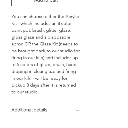
Add to Cart
You can choose either the Acrylic 
Kit - which includes an 8 color 
paint pot, brush, glitter glaze, 
gloss glaze and a disposable 
apron OR the Glaze Kit (needs to 
be brought back to our studio for 
firing in our kiln) and includes up 
to 5 colors of glaze, brush, hand 
dipping in clear glaze and firing 
in our kiln - will be ready for 
pickup 8 days after it is returned 
to our studio.
Additional details
EITHER acrylic paint or ceramic glaze -