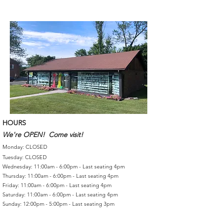
HOURS
We're OPEN! Come visit!
Monday: CLOSED
Tuesday: CLOSED
Wednesday: 11:00am - 6:00pm - Last seating 4pm
Thursday: 11:00am - 6:00pm - Last seating 4pm
Friday: 11:00am - 6:00pm - Last seating 4pm
Saturday: 11:00am - 6:00pm - Last seating 4pm
Sunday: 12:00pm - 5:00pm - Last seating 3pm