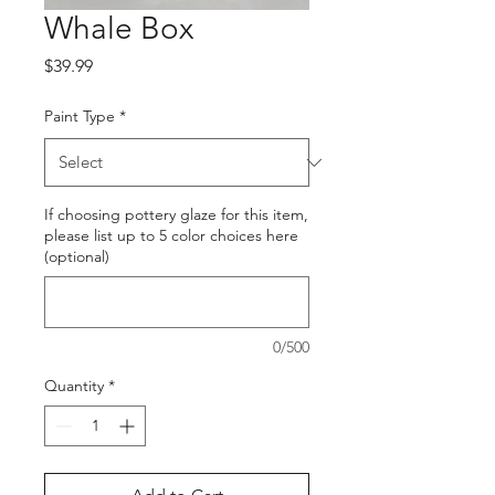
Whale Box
Price
$39.99
Paint Type
*
If choosing pottery glaze for this item,
please list up to 5 color choices here
(optional)
0/500
Quantity
*