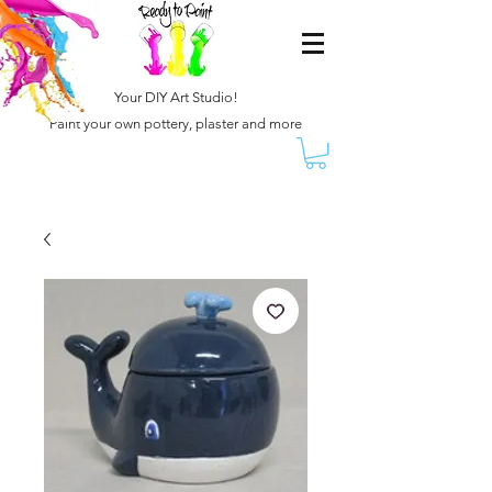
Your DIY Art Studio!
Paint your own pottery, plaster and more