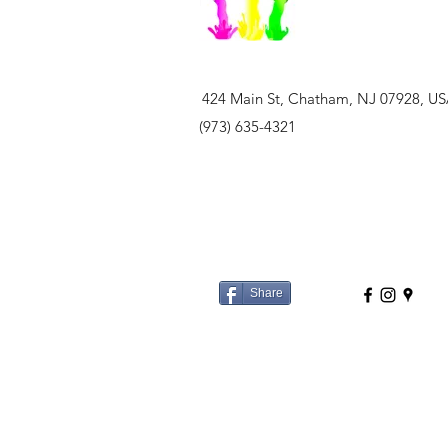
424 Main St, Chatham, NJ 07928, U
(973) 635-4321
Share