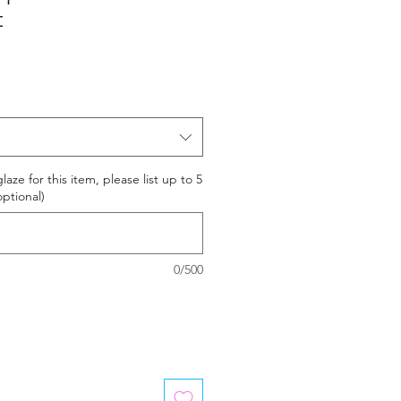
t
laze for this item, please list up to 5
optional)
0/500