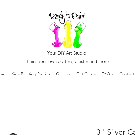
Your DIY Art Studio!
Paint your own pottery, plaster and more
me
Kids Painting Parties
Groups
Gift Cards
FAQ's
Contact
3" Silver 