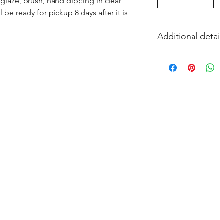
glaze, brush, hand dipping in clear 
l be ready for pickup 8 days after it is 
Additional detai
EITHER acrylic paint
and firing in our k