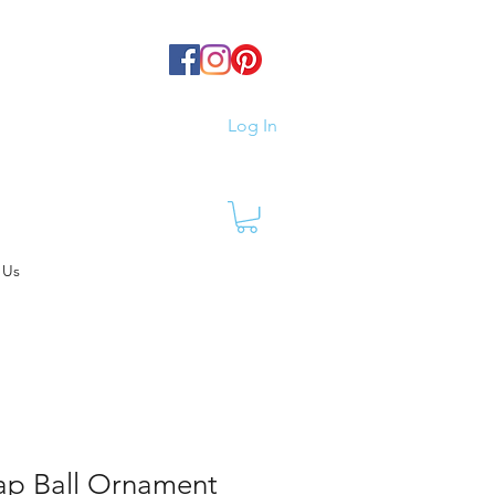
Log In
 Us
Cap Ball Ornament