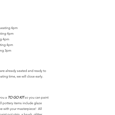
 seating 4pm
ating 4pm
ing 4pm
ating 4pm
ting 3pm
are already seated and ready to
ating time, we will close early.
you a
TO GO KIT
so you can paint
l pottery items include glaze
ne with your masterpiece! All
aint pot strip, a brush, glitter