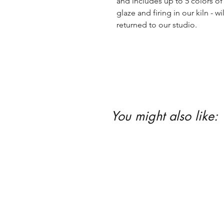
and includes up to 5 colors of 
glaze and firing in our kiln - wil
returned to our studio.
You might also like: