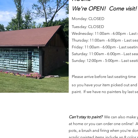
We're OPEN! Come visit!
Monday: CLOSED
Tuesday: CLOSED
Wednesday: 11:00am - 6:00pm - Last
Thursday: 11:00am - 6:00pm - Last se
Friday: 11:00am - 6:00pm - Last seat
Saturday: 11:00am - 6:00pm - Last se
Sunday: 12:00pm - 5:00pm - Last sea
Please arrive before last seating time
so you have your item picked out and 
paint. If we have no painters by last se
Can't stay to paint?
We can also make 
at home or you can order one online! Al
pots, a brush and firing when you're do
acrylic painted items include an 8 color p