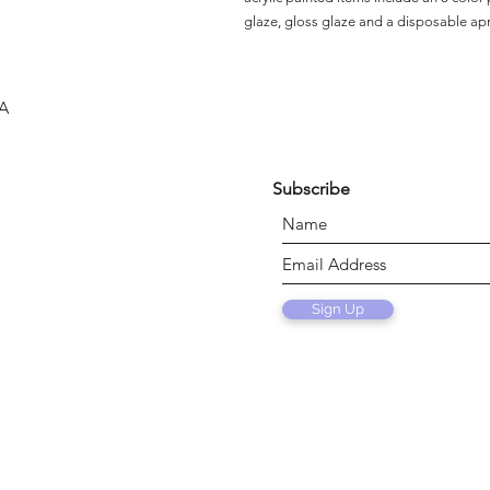
glaze, gloss glaze and a disposable ap
SA
Subscribe
Sign Up