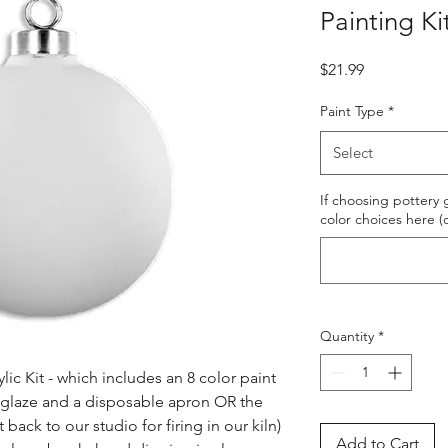
Painting Ki
Price
$21.99
Paint Type
*
Select
If choosing pottery g
color choices here (
Quantity
*
ic Kit - which includes an 8 color paint 
s glaze and a disposable apron OR the 
ack to our studio for firing in our kiln) 
Add to Cart