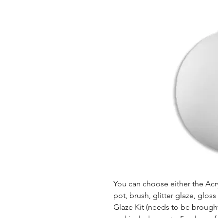
You can choose either the Acryl
pot, brush, glitter glaze, glos
Glaze Kit (needs to be brought b