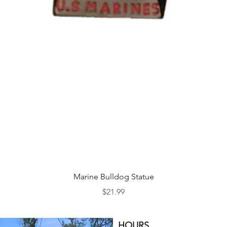
Quick View
Marine Bulldog Statue
Price
$21.99
HOURS