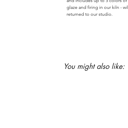
and includes up to 5 colors of 
glaze and firing in our kiln - wil
returned to our studio.
You might also like: