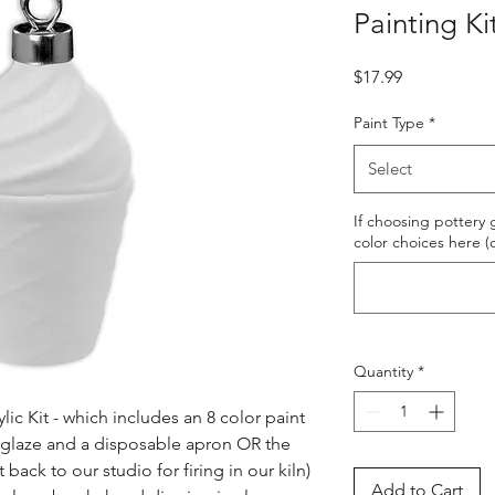
Painting Ki
Price
$17.99
Paint Type
*
Select
If choosing pottery g
color choices here (
Quantity
*
ic Kit - which includes an 8 color paint 
s glaze and a disposable apron OR the 
ack to our studio for firing in our kiln) 
Add to Cart