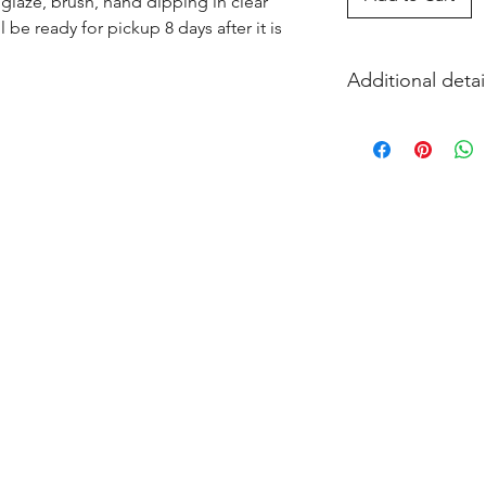
glaze, brush, hand dipping in clear 
l be ready for pickup 8 days after it is 
Additional detai
EITHER acrylic paint
and firing in our k