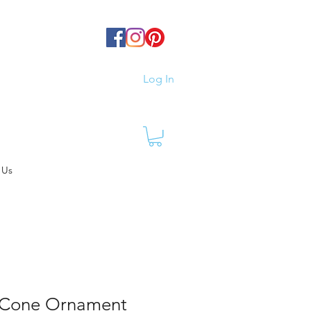
Log In
 Us
 Cone Ornament