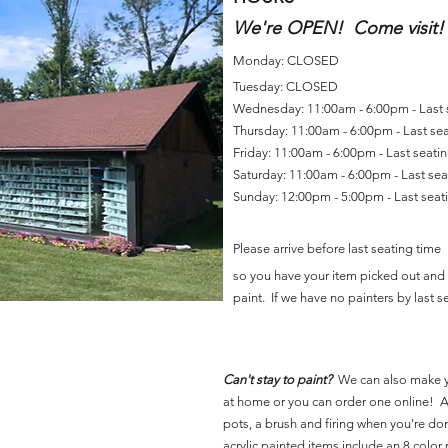
We're OPEN! Come visit!
Monday: CLOSED
Tuesday: CLOSED
Wednesday: 11:00am - 6:00pm - Last
Thursday: 11:00am - 6:00pm - Last se
Friday: 11:00am - 6:00pm - Last seat
Saturday: 11:00am - 6:00pm - Last se
Sunday: 12:00pm - 5:00pm - Last sea
Please arrive before last seating time
so you have your item picked out and 
paint. If we have no painters by last se
Can't stay to paint?
We can also make 
at home or you can order one online! Al
pots, a brush and firing when you're do
acrylic painted items include an 8 color p