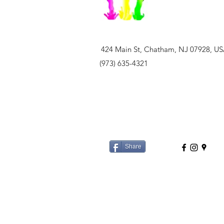
424 Main St, Chatham, NJ 07928, U
(973) 635-4321
Share