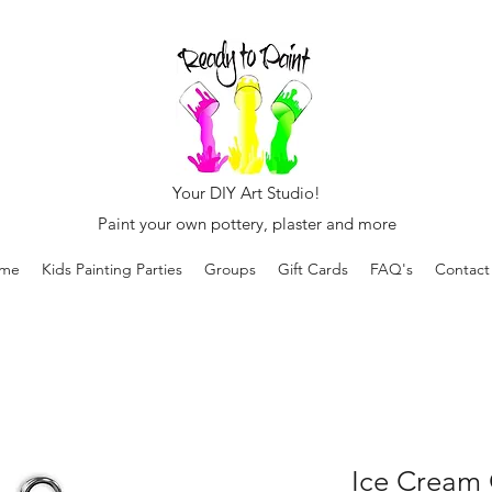
Your DIY Art Studio!
Paint your own pottery, plaster and more
me
Kids Painting Parties
Groups
Gift Cards
FAQ's
Contact
Ice Cream