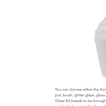
You can choose either the Acryl
pot, brush, glitter glaze, glos
Glaze Kit (needs to be brought b