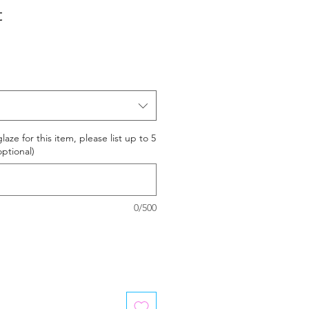
t
laze for this item, please list up to 5
optional)
0/500