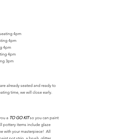
 seating 4pm
ating 4pm
ing 4pm
ating 4pm
ting 3pm
are already seated and ready to
ating time, we will close early.
you a
TO GO KIT
so you can paint
l pottery items include glaze
ne with your masterpiece! All
aint pot strip, a brush, glitter