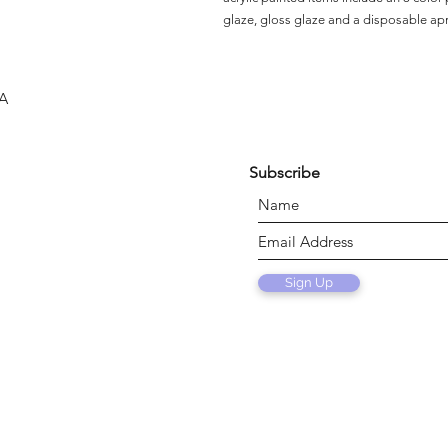
glaze, gloss glaze and a disposable ap
SA
Subscribe
Sign Up