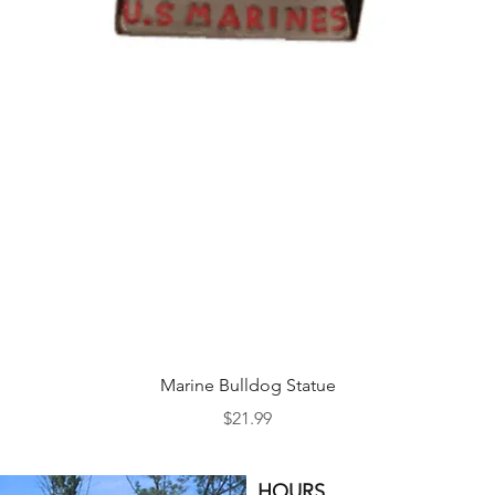
Quick View
Marine Bulldog Statue
Price
$21.99
HOURS