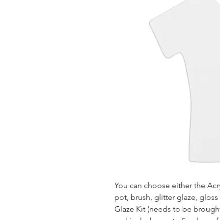
You can choose either the Acryl
pot, brush, glitter glaze, glos
Glaze Kit (needs to be brought b