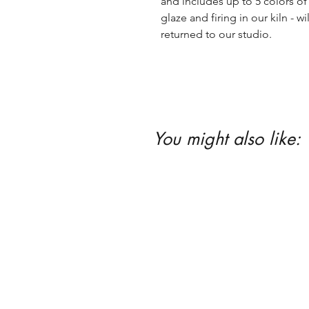
and includes up to 5 colors of 
glaze and firing in our kiln - wil
returned to our studio.
You might also like: