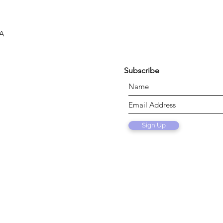
SA
Subscribe
Sign Up