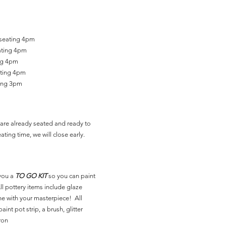
 seating 4pm
ating 4pm
ing 4pm
ating 4pm
ting 3pm
are already seated and ready to
ating time, we will close early.
you a
TO GO KIT
so you can paint
l pottery items include glaze
ne with your masterpiece! All
aint pot strip, a brush, glitter
ron