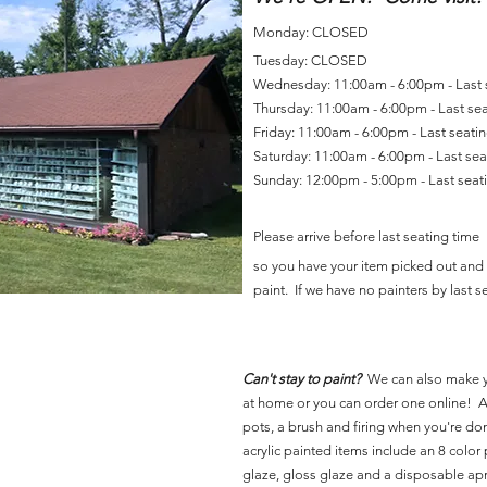
Monday: CLOSED
Tuesday: CLOSED
Wednesday: 11:00am - 6:00pm - Last
Thursday: 11:00am - 6:00pm - Last se
Friday: 11:00am - 6:00pm - Last seat
Saturday: 11:00am - 6:00pm - Last se
Sunday: 12:00pm - 5:00pm - Last sea
Please arrive before last seating time
so you have your item picked out and 
paint. If we have no painters by last se
Can't stay to paint?
We can also make 
at home or you can order one online! Al
pots, a brush and firing when you're do
acrylic painted items include an 8 color p
glaze, gloss glaze and a disposable ap