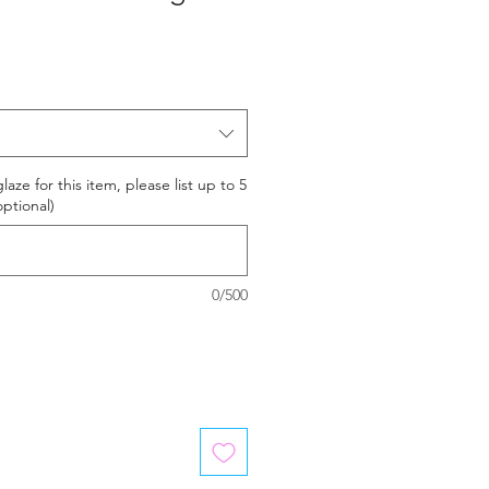
laze for this item, please list up to 5
optional)
0/500