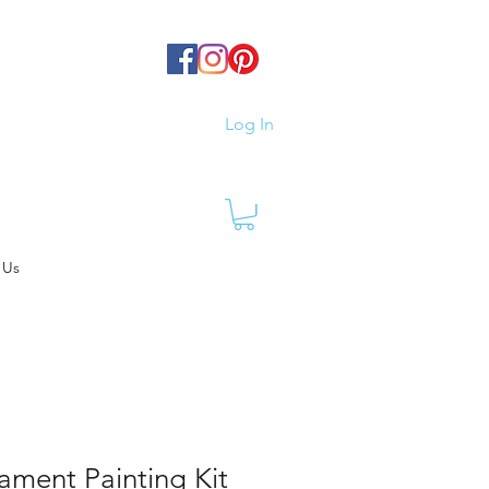
Log In
 Us
ament Painting Kit