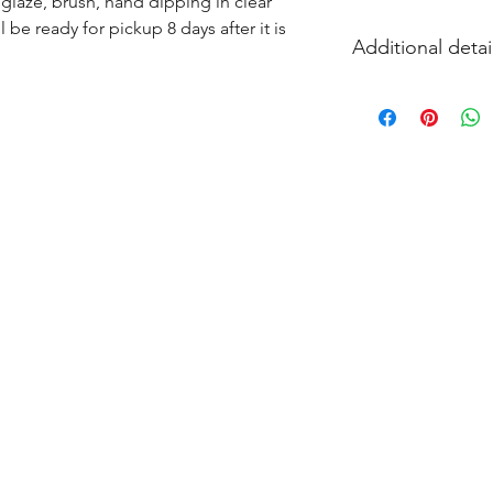
glaze, brush, hand dipping in clear 
l be ready for pickup 8 days after it is 
Additional detai
EITHER acrylic paint
and firing in our k