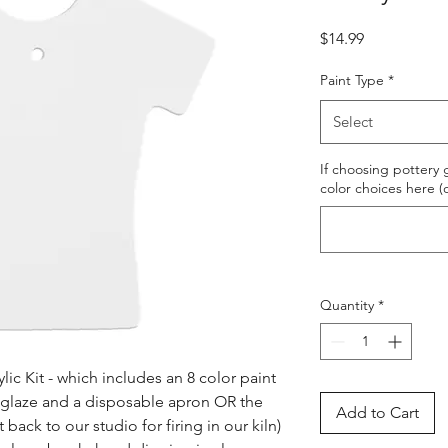
Price
$14.99
Paint Type
*
Select
If choosing pottery g
color choices here (
Quantity
*
ic Kit - which includes an 8 color paint 
s glaze and a disposable apron OR the 
Add to Cart
ack to our studio for firing in our kiln) 