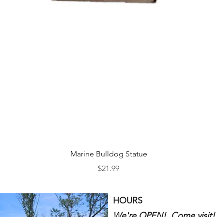
Quick View
Marine Bulldog Statue
Price
$21.99
HOURS
We're OPEN! Come visit!