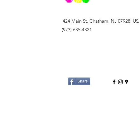
424 Main St, Chatham, NJ 07928, U
(973) 635-4321
Share