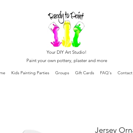
Your DIY Art Studio!
Paint your own pottery, plaster and more
me
Kids Painting Parties
Groups
Gift Cards
FAQ's
Contact
Jersey Orn