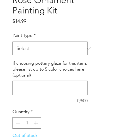
Rose Ornament
Painting Kit
Price
$14.99
Paint Type
*
If choosing pottery glaze for this item,
please list up to 5 color choices here
(optional)
0/500
Quantity
*
Out of Stock