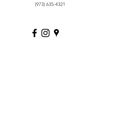
(973) 635-4321