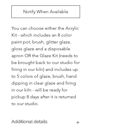
Notify When Available
You can choose either the Acrylic 
Kit - which includes an 8 color 
paint pot, brush, glitter glaze, 
gloss glaze and a disposable 
apron OR the Glaze Kit (needs to 
be brought back to our studio for 
firing in our kiln) and includes up 
to 5 colors of glaze, brush, hand 
dipping in clear glaze and firing 
in our kiln - will be ready for 
pickup 8 days after it is returned 
to our studio.
Additional details