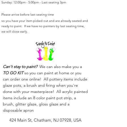
Sunday: 12:00pm - 5:00pm - Last seating 3pm
Please arrive before last seating time
so you have your item picked out and are already seated and
ready to paint. If we have no painters by last seating time,
we will close early.
Can't stay to paint?
We can also make you a
TO GO KIT
so you can paint at home or you
can order one online! All pottery items include
glaze pots, a brush and firing when you're
done with your masterpiece! All acrylic painted
items include an 8 color paint pot strip, a
brush, glitter glaze, gloss glaze and a
disposable apron
424 Main St, Chatham, NJ 07928, USA