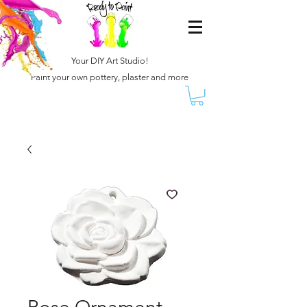
Your DIY Art Studio!
Paint your own pottery, plaster and more