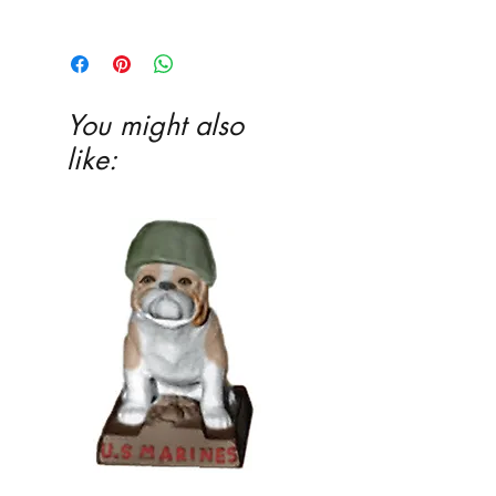
EITHER acrylic paint or ceramic glaze -
Ceramic glaze and firing in our kiln
highly recommended
You might also
like: