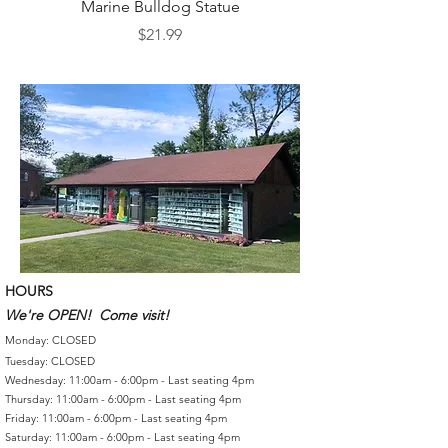
Marine Bulldog Statue
Napkins Napkin Ho
Price
$21.99
HOURS
We're OPEN! Come visit!
Monday: CLOSED
Tuesday: CLOSED
Wednesday: 11:00am - 6:00pm - Last seating 4pm
Thursday: 11:00am - 6:00pm - Last seating 4pm
Friday: 11:00am - 6:00pm - Last seating 4pm
Saturday: 11:00am - 6:00pm - Last seating 4pm